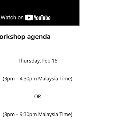
 workshop agenda
Thursday, Feb 16
(3pm – 4:30pm Malaysia Time)
OR
(8pm – 9:30pm Malaysia Time)