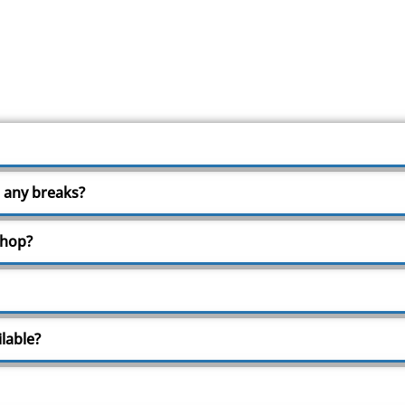
 any breaks?
shop?
lable?