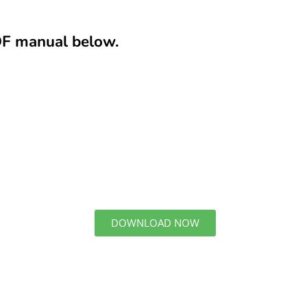
DF manual below.
DOWNLOAD NOW