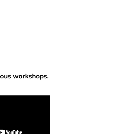
ious workshops.