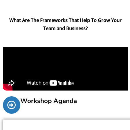
What Are The Frameworks That Help To Grow Your
Team and Business?
Workshop Agenda