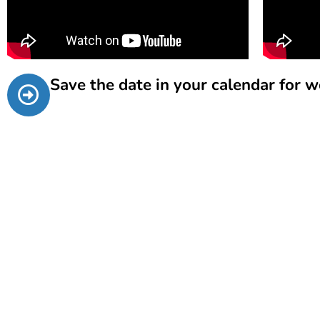
Save the date in your calendar for