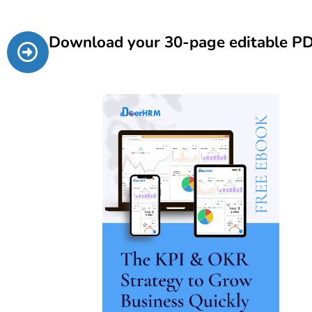
Download your 30-page editable P