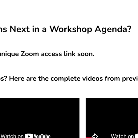
s Next in a Workshop Agenda?
 unique Zoom access link soon.
? Here are the complete videos from prev