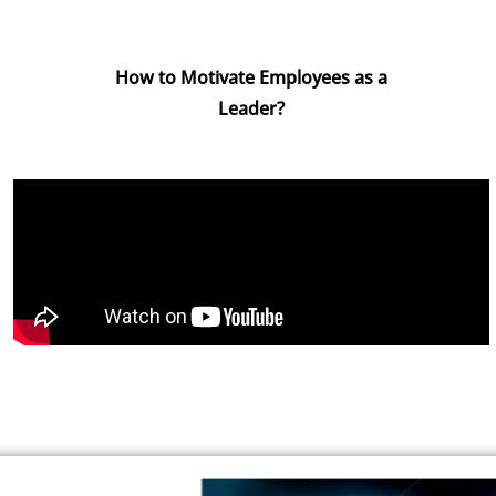
How to Motivate Employees as a
Leader?