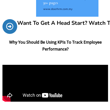
Want To Get A Head Start? Watch 
Why You Should Be Using KPIs To Track Employee
Performance?