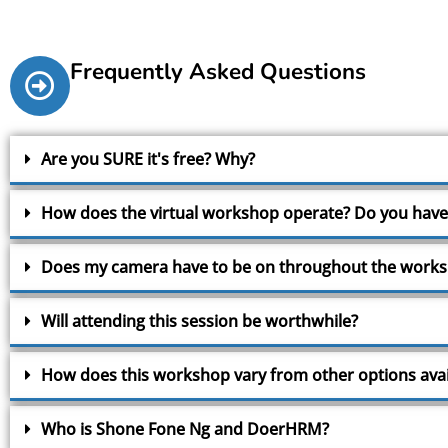
Frequently Asked Questions
Are you SURE it's free? Why?
How does the virtual workshop operate? Do you have
Does my camera have to be on throughout the work
Will attending this session be worthwhile?
How does this workshop vary from other options avai
Who is Shone Fone Ng and DoerHRM?