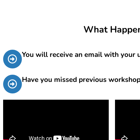
What Happen
You will receive an email with your
Have you missed previous workshops