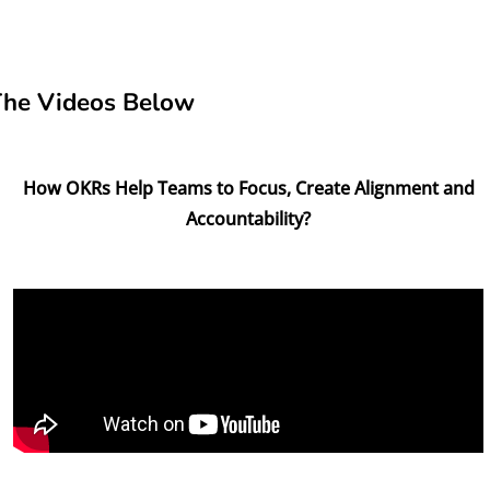
The Videos Below
How OKRs Help Teams to Focus, Create Alignment and
Accountability?