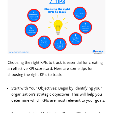
Choosing the right KPIs to track is essential for creating
an effective KPI scorecard. Here are some tips for
choosing the right KPIs to track:
Start with Your Objectives: Begin by identifying your
organization’s strategic objectives. This will help you
determine which KPIs are most relevant to your goals.