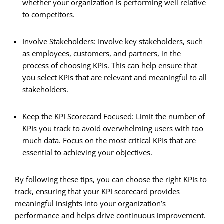
whether your organization is performing well relative
to competitors.
Involve Stakeholders: Involve key stakeholders, such
as employees, customers, and partners, in the
process of choosing KPIs. This can help ensure that
you select KPIs that are relevant and meaningful to all
stakeholders.
Keep the KPI Scorecard Focused: Limit the number of
KPIs you track to avoid overwhelming users with too
much data. Focus on the most critical KPIs that are
essential to achieving your objectives.
By following these tips, you can choose the right KPIs to
track, ensuring that your KPI scorecard provides
meaningful insights into your organization’s
performance and helps drive continuous improvement.