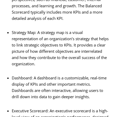
processes, and learning and growth. The Balanced
Scorecard typically includes more KPIs and a more
detailed analysis of each KPI.
Strategy Map: A strategy map is a visual
representation of an organization’s strategy that helps
to link strategic objectives to KPIs. It provides a clear
picture of how different objectives are interrelated
and how they contribute to the overall success of the
organization.
Dashboard: A dashboard is a customizable, real-time
display of KPIs and other important metrics.
Dashboards are often interactive, allowing users to
drill down into data to gain deeper insights.
Executive Scorecard: An executive scorecard is a high-