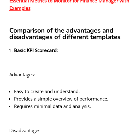
Essential Metrics to Monitor for Finance Manager with
Examples
Comparison of the advantages and
disadvantages of different templates
Basic KPI Scorecard:
Advantages:
Easy to create and understand.
Provides a simple overview of performance.
Requires minimal data and analysis.
Disadvantages: