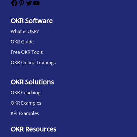
OKR Software
What is OKR?​
OKR Guide
Free OKR Tools
OKR Online Trainings
OKR Solutions
OKR Coaching
OKR Examples
KPI Examples
OKR Resources