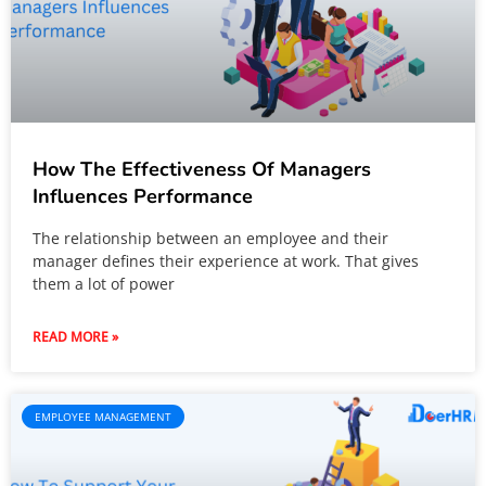
How The Effectiveness Of Managers
Influences Performance
The relationship between an employee and their
manager defines their experience at work. That gives
them a lot of power
READ MORE »
EMPLOYEE MANAGEMENT