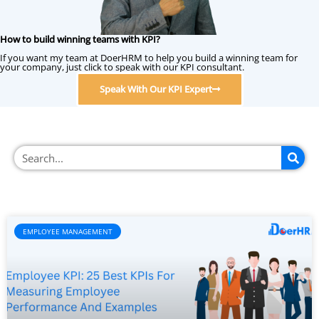
How to build winning teams with KPI?
If you want my team at DoerHRM to help you build a winning team for
your company, just click to speak with our KPI consultant.
Speak With Our KPI Expert
EMPLOYEE MANAGEMENT