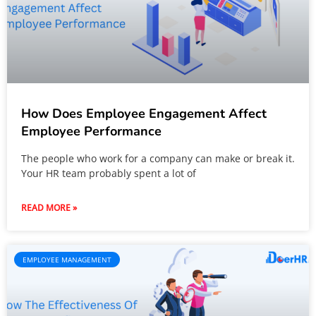
How Does Employee Engagement Affect
Employee Performance
The people who work for a company can make or break it.
Your HR team probably spent a lot of
READ MORE »
EMPLOYEE MANAGEMENT