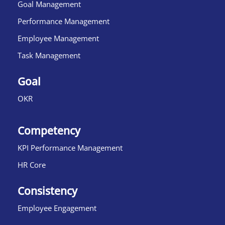
Goal Management
Performance Management
Employee Management
Task Management
Goal
OKR
Competency
KPI Performance Management
HR Core
Consistency
Employee Engagement