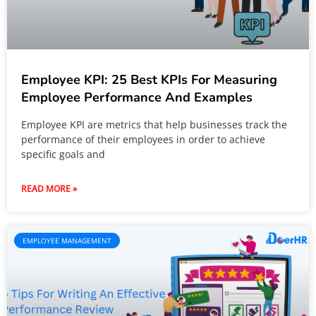
Employee KPI: 25 Best KPIs For Measuring
Employee Performance And Examples
Employee KPI are metrics that help businesses track the
performance of their employees in order to achieve
specific goals and
READ MORE »
EMPLOYEE MANAGEMENT