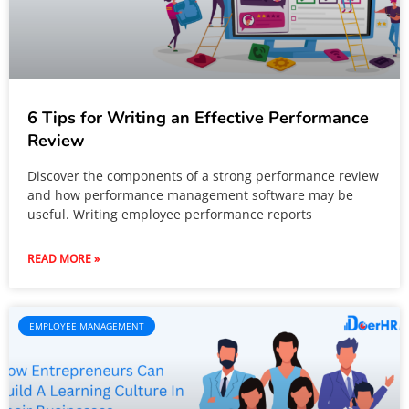
6 Tips for Writing an Effective Performance
Review
Discover the components of a strong performance review
and how performance management software may be
useful. Writing employee performance reports
READ MORE »
EMPLOYEE MANAGEMENT