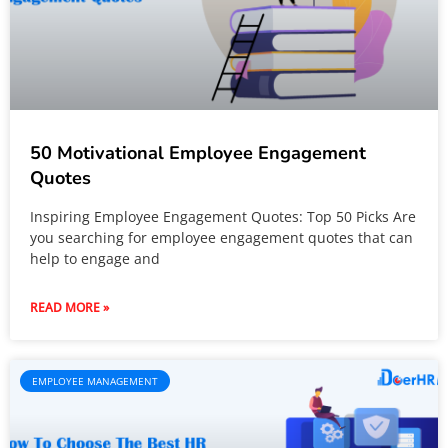
50 Motivational Employee Engagement
Quotes
Inspiring Employee Engagement Quotes: Top 50 Picks Are
you searching for employee engagement quotes that can
help to engage and
READ MORE »
EMPLOYEE MANAGEMENT