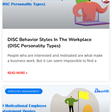
DISC Behavior Styles In The Workplace
(DISC Personality Types)
People who are interested and motivated are what make
a business work. But it can seem impossible to find a
READ MORE »
EMPLOYEE MANAGEMENT