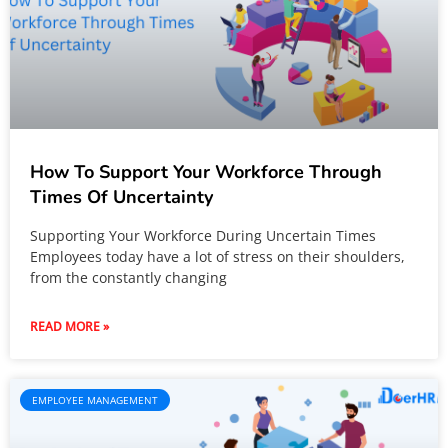
How To Support Your Workforce Through
Times Of Uncertainty
Supporting Your Workforce During Uncertain Times
Employees today have a lot of stress on their shoulders,
from the constantly changing
READ MORE »
EMPLOYEE MANAGEMENT