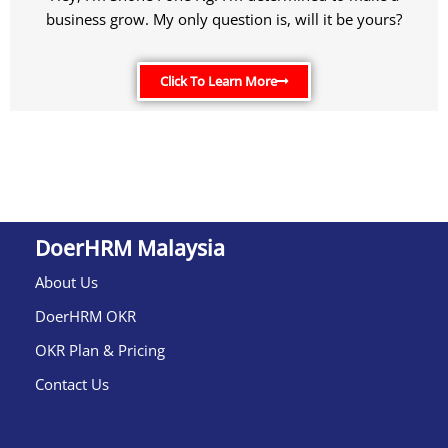
business grow. My only question is, will it be yours?
Click To Learn More
DoerHRM Malaysia
About Us
DoerHRM OKR
OKR Plan & Pricing
Contact Us