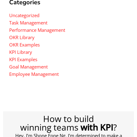
Categories
Uncategorized
Task Management
Performance Management
OKR Library
OKR Examples
KPI Library
KPI Examples
Goal Management
Employee Management
How to build
winning teams
with KPI
?
Hey, I’m Shone Fone Ng. I’m determined to make a