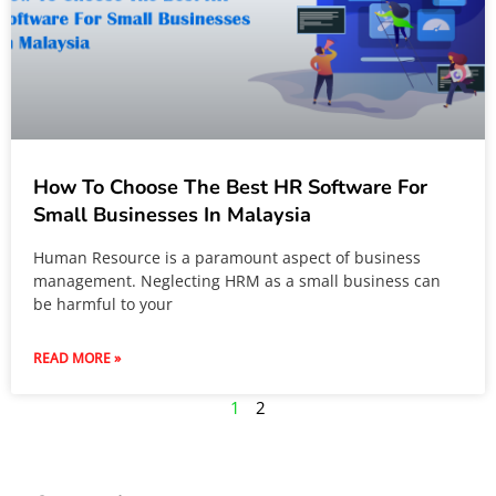
How To Choose The Best HR Software For
Small Businesses In Malaysia
Human Resource is a paramount aspect of business
management. Neglecting HRM as a small business can
be harmful to your
READ MORE »
1
2