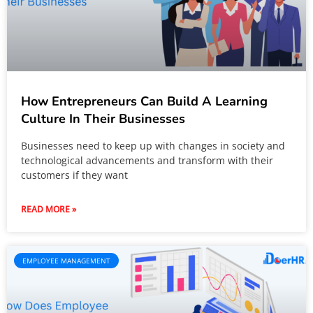
How Entrepreneurs Can Build A Learning
Culture In Their Businesses
Businesses need to keep up with changes in society and
technological advancements and transform with their
customers if they want
READ MORE »
EMPLOYEE MANAGEMENT