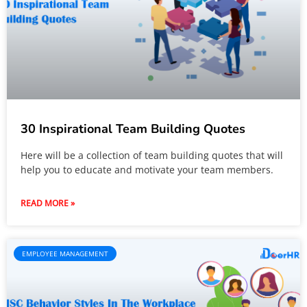
30 Inspirational Team Building Quotes
Here will be a collection of team building quotes that will
help you to educate and motivate your team members.
READ MORE »
EMPLOYEE MANAGEMENT