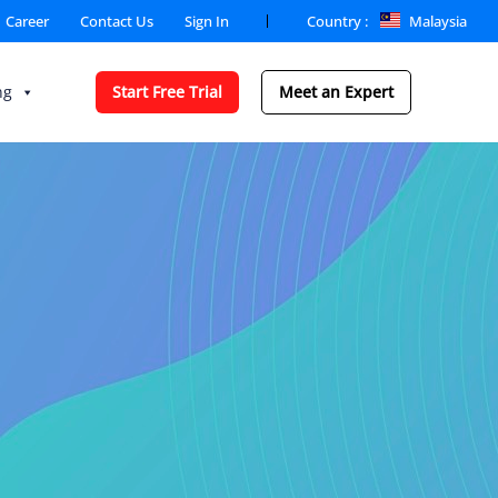
Country :
Malaysia
Career
Contact Us
Sign In
ng
Start Free Trial
Meet an Expert