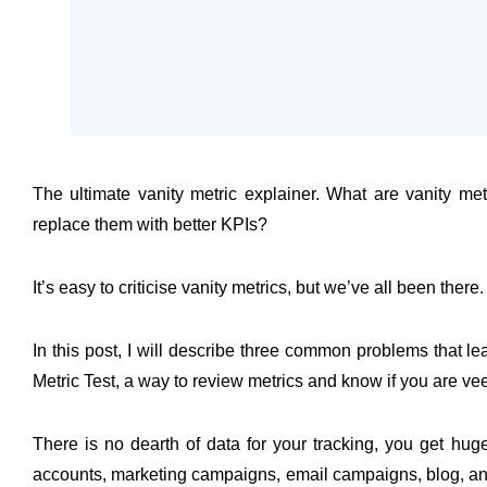
The ultimate vanity metric explainer. What are vanity 
replace them with better KPIs?
It’s easy to criticise vanity metrics, but we’ve all been there.
In this post, I will describe three common problems that le
Metric Test, a way to review metrics and know if you are veeri
There is no dearth of data for your tracking, you get hug
accounts, marketing campaigns, email campaigns, blog, and