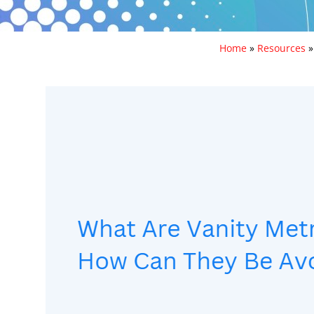
Home
»
Resources