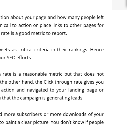
ation about your page and how many people left
r call to action or place links to other pages for
rate is a good metric to report.
s as critical criteria in their rankings. Hence
our SEO efforts.
 rate is a reasonable metric but that does not
he other hand, the Click through rate gives you
 action and navigated to your landing page or
 that the campaign is generating leads.
d more subscribers or more downloads of your
 to paint a clear picture. You don’t know if people