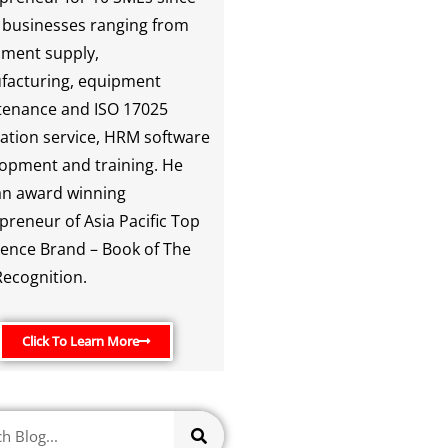
 businesses ranging from
ment supply,
facturing, equipment
enance and ISO 17025
ration service, HRM software
opment and training. He
an award winning
preneur of Asia Pacific Top
lence Brand – Book of The
ecognition.
Click To Learn More