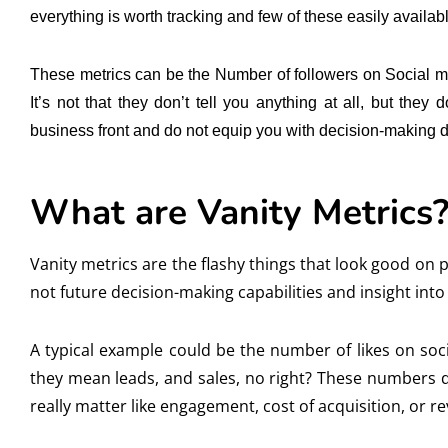
everything is worth tracking and few of these easily availab
These metrics can be the Number of followers on Social medi
It’s not that they don’t tell you anything at all, but the
business front and do not equip you with decision-making d
What are Vanity Metrics
Vanity metrics are the flashy things that look good on
not future decision-making capabilities and insight into
A typical example could be the number of likes on so
they mean leads, and sales, no right? These numbers d
really matter like engagement, cost of acquisition, or r