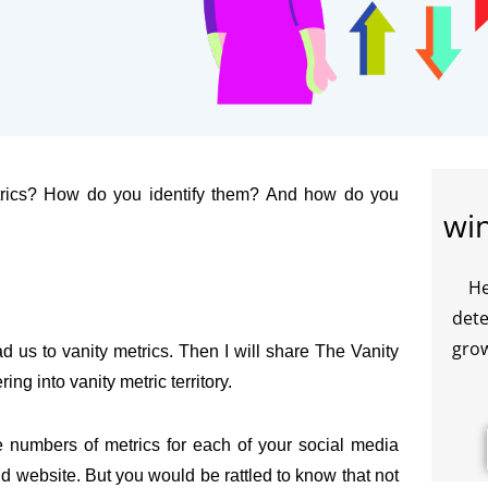
metrics? How do you identify them? And how do you
wi
He
dete
grow
ad us to vanity metrics. Then I will share The Vanity
ng into vanity metric territory.
e numbers of metrics for each of your social media
 website. But you would be rattled to know that not