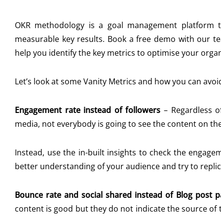
OKR methodology is a goal management platform tha
measurable key results. Book a free demo with our 
help you identify the key metrics to optimise your orga
Let’s look at some Vanity Metrics and how you can avoi
Engagement rate instead of followers
–
Regardless o
media, not everybody is going to see the content on thei
Instead, use the in-built insights to check the engag
better understanding of your audience and try to repl
Bounce rate and social shared instead of Blog post 
content is good but they do not indicate the source of