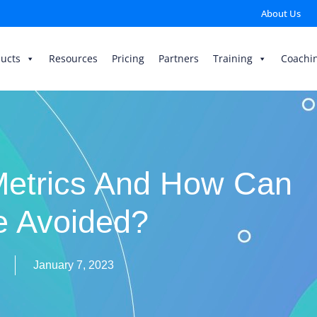
About Us
ucts
Resources
Pricing
Partners
Training
Coachi
Metrics And How Can
e Avoided?
January 7, 2023