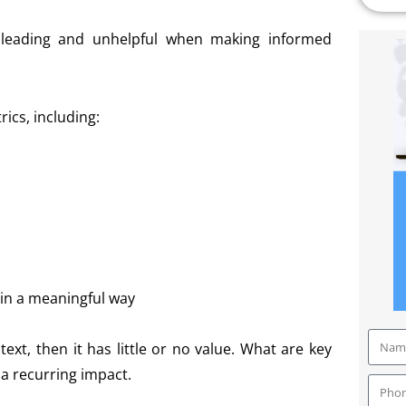
sleading and unhelpful when making informed
ics, including:
 in a meaningful way
ntext, then it has little or no value. What are key
 a recurring impact.