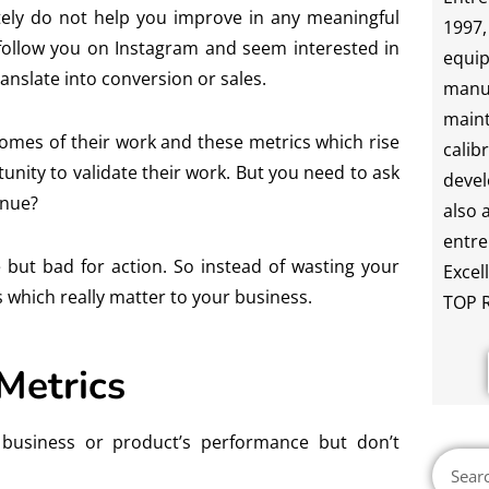
ately do not help you improve in any meaningful
1997,
e follow you on Instagram and seem interested in
equip
anslate into conversion or sales.
manu
maint
omes of their work and these metrics which rise
calib
tunity to validate their work. But you need to ask
devel
enue?
also 
entre
e but bad for action. So instead of wasting your
Excel
s which really matter to your business.
TOP R
 Metrics
r business or product’s performance but don’t