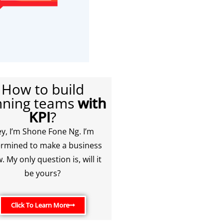
How to build
nning teams
with
KPI
?
y, I’m Shone Fone Ng. I’m
rmined to make a business
. My only question is, will it
be yours?
Click To Learn More