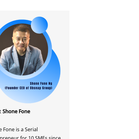
t
Shone Fone
 Fone is a Serial
preneur for 10 SMEs since