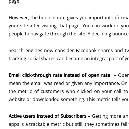
page.
However, the bounce rate gives you important inform
your site after visiting that page. You can work on you
people to navigate through the site. A declining bounce 
Search engines now consider Facebook shares and tweet
tracking social shares can become an integral part of y
Email click-through rate instead of open rate
–
Open
mean the email was read or given any importance. On t
the metric of customers who clicked on your call to
website or downloaded something. This metric tells you
Active users instead of Subscribers
–
Getting more an
apps is a trackable metric but still, they sometimes fail