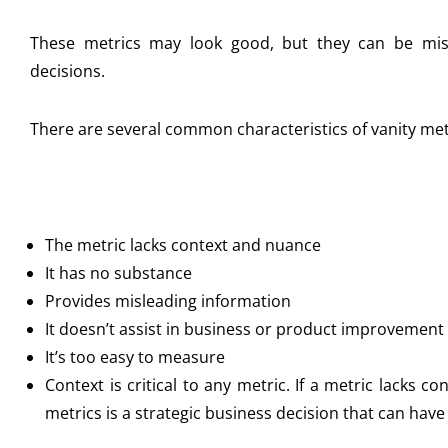
These metrics may look good, but they can be mi
decisions.
There are several common characteristics of vanity metr
The metric lacks context and nuance
It has no substance
Provides misleading information
It doesn’t assist in business or product improvement
It’s too easy to measure
Context is critical to any metric. If a metric lacks co
metrics is a strategic business decision that can have