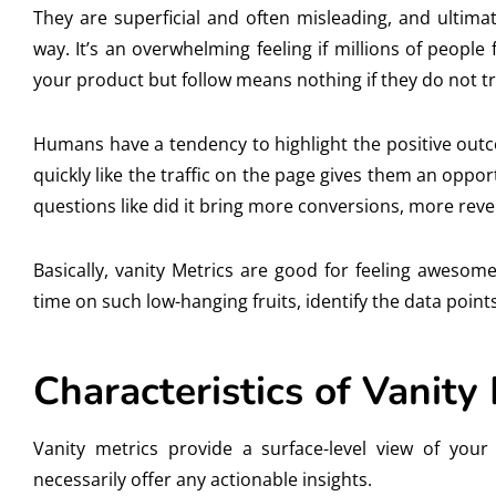
They are superficial and often misleading, and ultim
way. It’s an overwhelming feeling if millions of peopl
your product but follow means nothing if they do not tr
Humans have a tendency to highlight the positive outc
quickly like the traffic on the page gives them an oppor
questions like did it bring more conversions, more rev
Basically, vanity Metrics are good for feeling awesom
time on such low-hanging fruits, identify the data point
Characteristics of Vanity
Vanity metrics provide a surface-level view of you
necessarily offer any actionable insights.