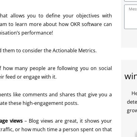
t allows you to define your objectives with
team to learn more about how OKR software can
nisation’s performance!
d them to consider the Actionable Metrics.
f how many people are following you on social
wi
r feed or engage with it.
He
ements like comments and shares that give you a
dete
icate these high-engagement posts.
grow
page views
–
Blog views are great, it shows your
 traffic, or how much time a person spent on that