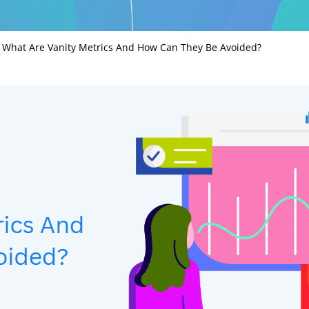
»
What Are Vanity Metrics And How Can They Be Avoided?