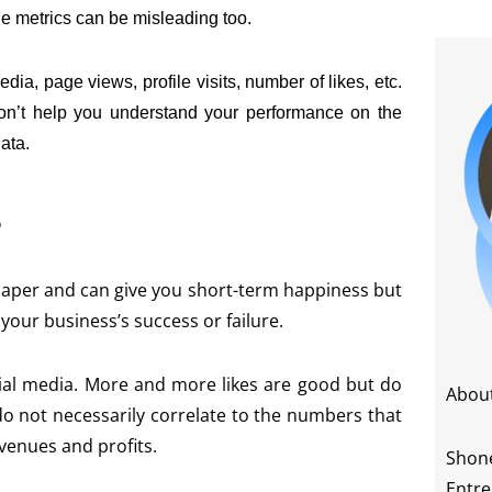
le metrics can be misleading too.
a, page views, profile visits, number of likes, etc.
y don’t help you understand your performance on the
ata.
?
 paper and can give you short-term happiness but
 your business’s success or failure.
cial media. More and more likes are good but do
Abou
o not necessarily correlate to the numbers that
evenues and profits.
Shone
Entre