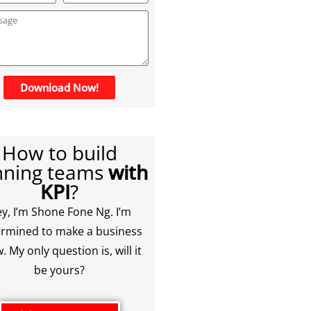
Download Now!
How to build
nning teams
with
KPI
?
y, I’m Shone Fone Ng. I’m
rmined to make a business
. My only question is, will it
be yours?