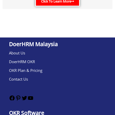
Click To Learn More
DoerHRM Malaysia
About Us
DoerHRM OKR
OKR Plan & Pricing
Contact Us
OKR Software