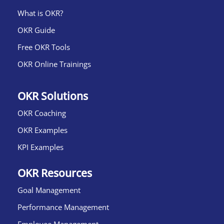
What is OKR?​
OKR Guide
Free OKR Tools
OKR Online Trainings
OKR Solutions
OKR Coaching
OKR Examples
KPI Examples
OKR Resources
Goal Management
Performance Management