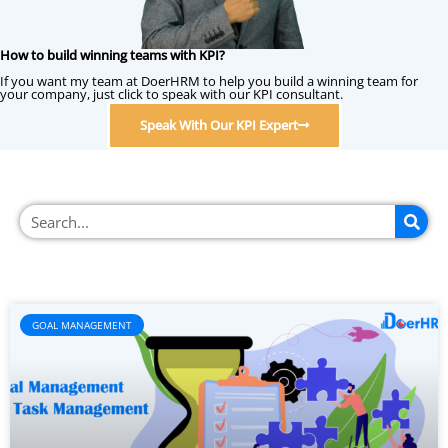
How to build winning teams with KPI?
If you want my team at DoerHRM to help you build a winning team for
your company, just click to speak with our KPI consultant.
Speak With Our KPI Expert
GOAL MANAGEMENT