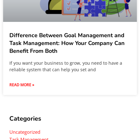
Difference Between Goal Management and
Task Management: How Your Company Can
Benefit From Both
If you want your business to grow, you need to have a
reliable system that can help you set and
READ MORE »
Categories
Uncategorized
Task Management