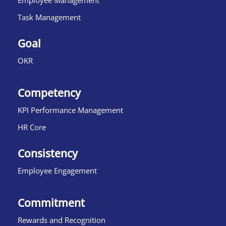
Employee Management
Task Management
Goal
OKR
Competency
KPI Performance Management
HR Core
Consistency
Employee Engagement
Commitment
Rewards and Recognition