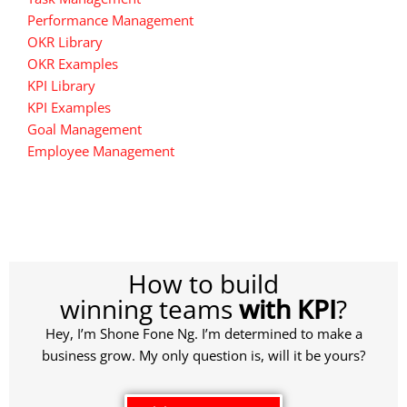
Performance Management
OKR Library
OKR Examples
KPI Library
KPI Examples
Goal Management
Employee Management
How to build
winning teams
with KPI
?
Hey, I’m Shone Fone Ng. I’m determined to make a
business grow. My only question is, will it be yours?