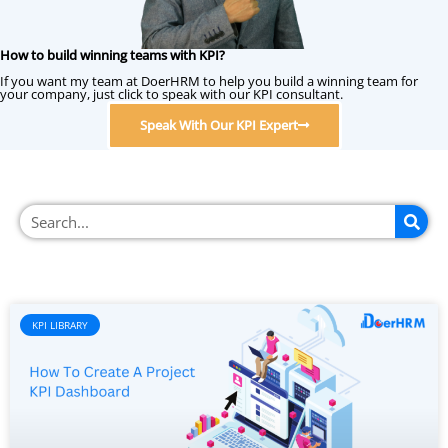
How to build winning teams with KPI?
If you want my team at DoerHRM to help you build a winning team for
your company, just click to speak with our KPI consultant.
Speak With Our KPI Expert
KPI LIBRARY