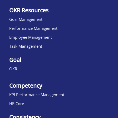
OKR Resources
Goal Management
Performance Management
Employee Management
Task Management
Goal
OKR
Competency
KPI Performance Management
HR Core
Consistency