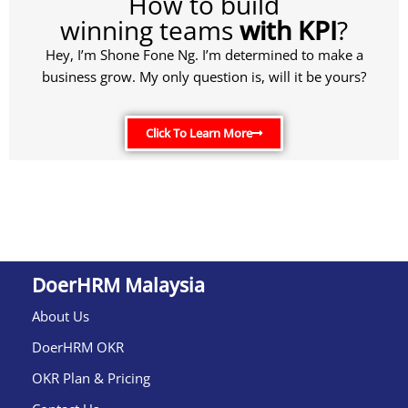
How to build
winning teams
with KPI
?
Hey, I’m Shone Fone Ng. I’m determined to make a
business grow. My only question is, will it be yours?
Click To Learn More
DoerHRM Malaysia
About Us
DoerHRM OKR
OKR Plan & Pricing