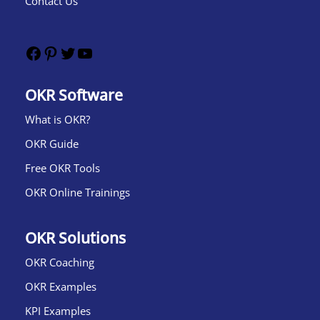
Contact Us
OKR Software
What is OKR?​
OKR Guide
Free OKR Tools
OKR Online Trainings
OKR Solutions
OKR Coaching
OKR Examples
KPI Examples