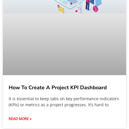
How To Create A Project KPI Dashboard
It is essential to keep tabs on key performance indicators
(KPIs) or metrics as a project progresses. It’s hard to
READ MORE »