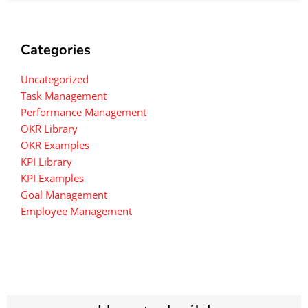
Categories
Uncategorized
Task Management
Performance Management
OKR Library
OKR Examples
KPI Library
KPI Examples
Goal Management
Employee Management