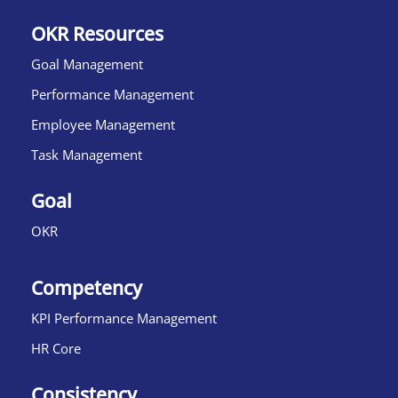
OKR Resources
Goal Management
Performance Management
Employee Management
Task Management
Goal
OKR
Competency
KPI Performance Management
HR Core
Consistency