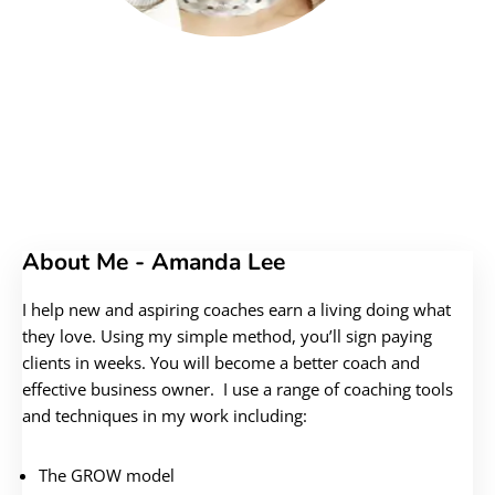
About Me - Amanda Lee
I help new and aspiring coaches earn a living doing what
they love. Using my simple method, you’ll sign paying
clients in weeks. You will become a better coach and
effective business owner. I use a range of coaching tools
and techniques in my work including:
The GROW model