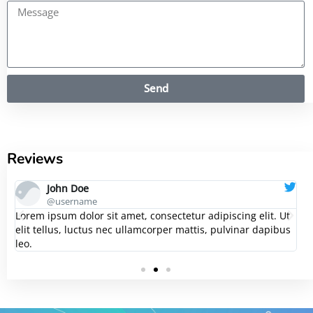
Send
Reviews
John Doe
@username
t
Lorem ipsum dolor sit amet, consectetur adipiscing elit. Ut
L
s
elit tellus, luctus nec ullamcorper mattis, pulvinar dapibus
e
leo.
le