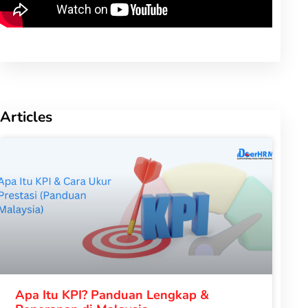
Articles
Apa Itu KPI? Panduan Lengkap &