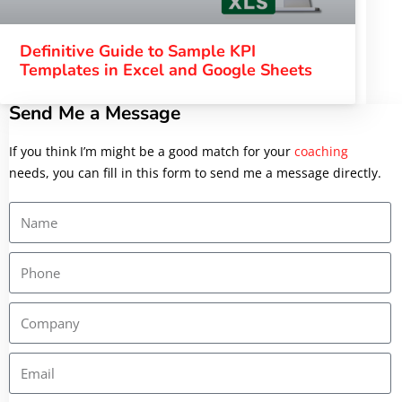
Definitive Guide to Sample KPI
Templates in Excel and Google Sheets
Send Me a Message
If you think I’m
might be a good match for your
coaching
needs, you can fill in this form to send me a message directly.