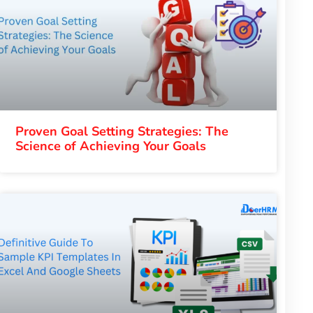
Proven Goal Setting Strategies: The
Science of Achieving Your Goals