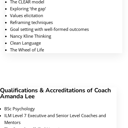
The CLEAR model
Exploring ‘the gap’
Values elicitation
Reframing techniques
Goal setting with well-formed outcomes
Nancy Kline Thinking
Clean Language
The Wheel of Life
Qualifications & Accreditations of Coach
Amanda Lee
BSc Psychology
ILM Level 7 Executive and Senior Level Coaches and
Mentors