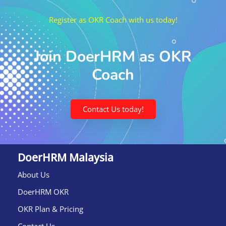
Register as OKR Coach with us today!
Join DoerHRM as OKR
Coach
Contact Us today!
DoerHRM Malaysia
About Us
DoerHRM OKR
OKR Plan & Pricing