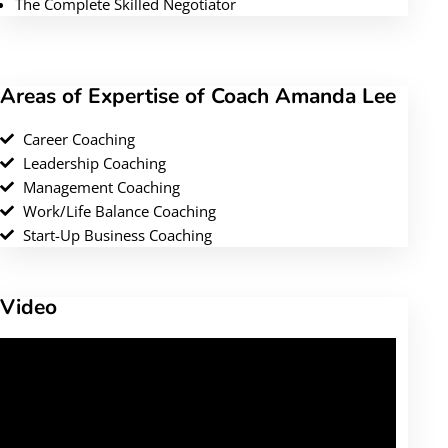
The Complete Skilled Negotiator
Areas of Expertise of Coach Amanda Lee
Career Coaching
Leadership Coaching
Management Coaching
Work/Life Balance Coaching
Start-Up Business Coaching
Video