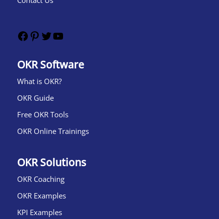
Contact Us
OKR Software
What is OKR?​
OKR Guide
Free OKR Tools
OKR Online Trainings
OKR Solutions
OKR Coaching
OKR Examples
KPI Examples