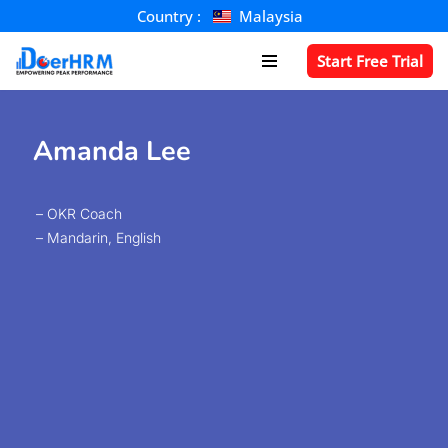
Country :
Malaysia
Skip
Start Free Trial
to
content
Amanda Lee​
– OKR Coach
– Mandarin, English