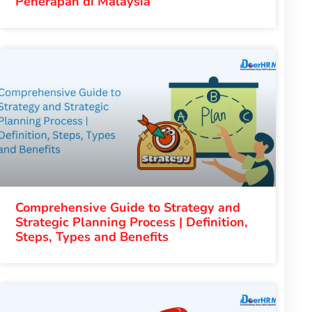
Penerapan di Malaysia
Comprehensive Guide to Strategy and
Strategic Planning Process | Definition,
Steps, Types and Benefits