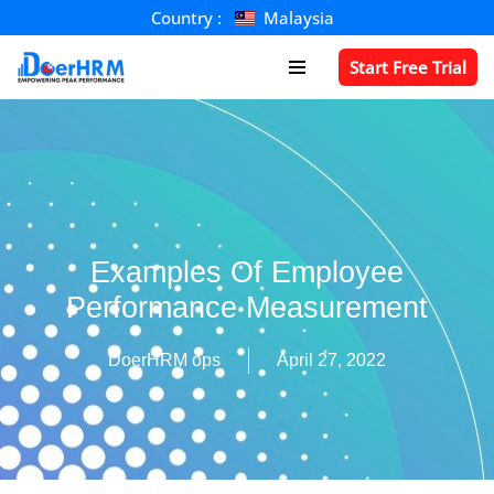
Country :
Malaysia
Skip
Start Free Trial
to
content
Examples Of Employee
Performance Measurement
DoerHRM ops
April 27, 2022