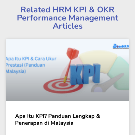
Related HRM KPI & OKR
Performance Management
Articles
Apa Itu KPI? Panduan Lengkap &
Penerapan di Malaysia