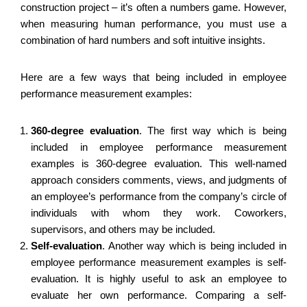
construction project – it’s often a numbers game. However,
when measuring human performance, you must use a
combination of hard numbers and soft intuitive insights.
Here are a few ways that being included in employee
performance measurement examples:
360-degree evaluation
.
The first way which is being
included in employee performance measurement
examples is 360-degree evaluation. This well-named
approach considers comments, views, and judgments of
an employee’s performance from the company’s circle of
individuals with whom they work. Coworkers,
supervisors, and others may be included.
Self-evaluation
.
Another way which is being included in
employee performance measurement examples is self-
evaluation. It is highly useful to ask an employee to
evaluate her own performance. Comparing a self-