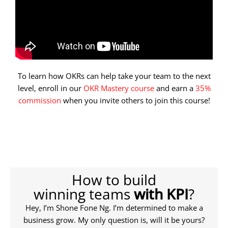
To learn how OKRs can help take your team to the next
level, enroll in our
OKR Mastery course
and earn a
35%
commission
when you invite others to join this course!
How to build
winning teams
with KPI
?
Hey, I’m Shone Fone Ng. I’m determined to make a
business grow. My only question is, will it be yours?