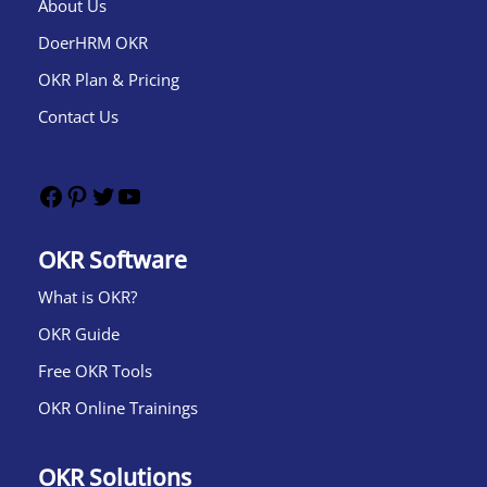
About Us
DoerHRM OKR
OKR Plan & Pricing
Contact Us
OKR Software
What is OKR?​
OKR Guide
Free OKR Tools
OKR Online Trainings
OKR Solutions