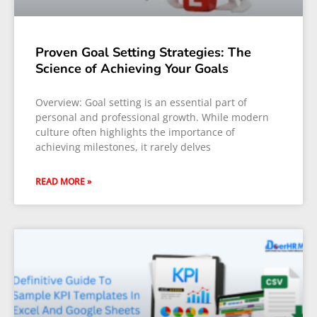
Proven Goal Setting Strategies: The
Science of Achieving Your Goals
Overview: Goal setting is an essential part of
personal and professional growth. While modern
culture often highlights the importance of
achieving milestones, it rarely delves
READ MORE »