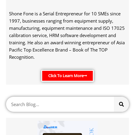
Shone Fone is a Serial Entrepreneur for 10 SMEs since
1997, businesses ranging from equipment supply,
manufacturing, equipment maintenance and ISO 17025
calibration service, HRM software development and
training. He also an award winning entrepreneur of Asia
Pacific Top Excellence Brand – Book of The TOP
Recognition.
Click To Learn More