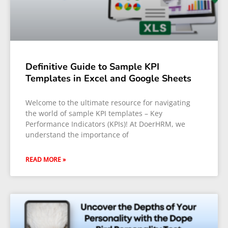
Definitive Guide to Sample KPI
Templates in Excel and Google Sheets
Welcome to the ultimate resource for navigating
the world of sample KPI templates – Key
Performance Indicators (KPIs)! At DoerHRM, we
understand the importance of
READ MORE »