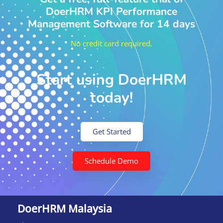
DoerHRM KPI Performance
Management Software for 14 days
No credit card required.
Start using DoerHRM
today!
Get Started
Schedule Demo
DoerHRM Malaysia