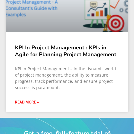
KPI In Project Management : KPIs in
Agile for Planning Project Management
KPI In Project Management – In the dynamic world
of project management, the ability to measure
progress, track performance, and ensure project
success is paramount.
READ MORE »
Get a free, full-feature trial of