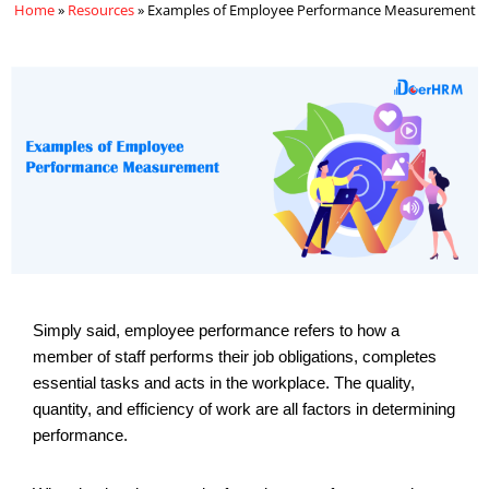
Home
»
Resources
»
Examples of Employee Performance Measurement
Simply said, employee performance refers to how a
member of staff performs their job obligations, completes
essential tasks and acts in the workplace. The quality,
quantity, and efficiency of work are all factors in determining
performance.