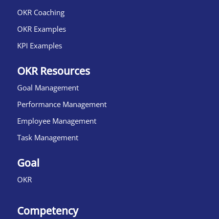
OKR Coaching
OKR Examples
KPI Examples
OKR Resources
Goal Management
Performance Management
Employee Management
Task Management
Goal
OKR
Competency