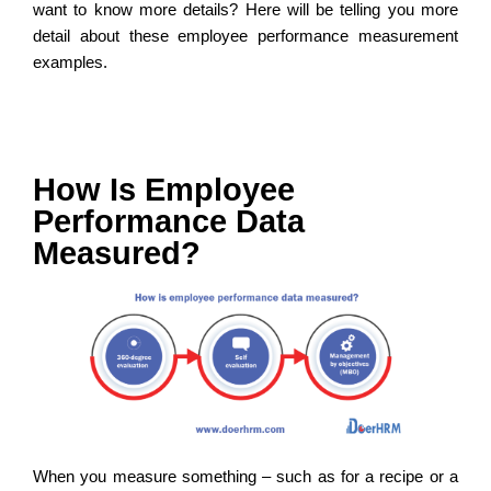
want to know more details? Here will be telling you more
detail about these employee performance measurement
examples.
How Is Employee
Performance Data
Measured?
When you measure something – such as for a recipe or a