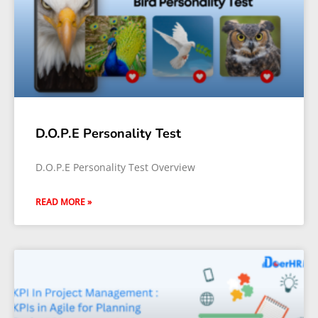
D.O.P.E Personality Test
D.O.P.E Personality Test Overview
READ MORE »