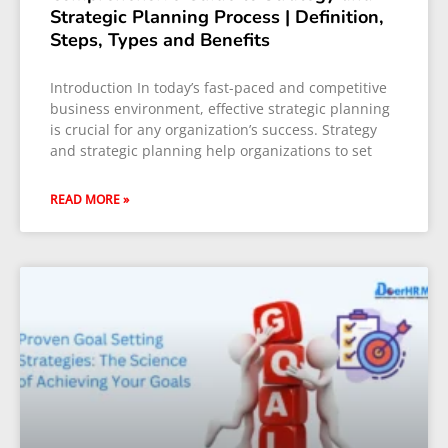
Strategic Planning Process | Definition,
Steps, Types and Benefits
Introduction In today’s fast-paced and competitive
business environment, effective strategic planning
is crucial for any organization’s success. Strategy
and strategic planning help organizations to set
READ MORE »