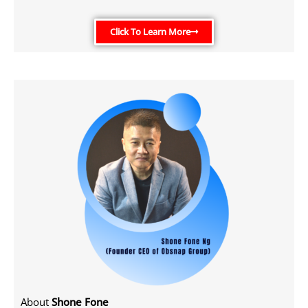
Click To Learn More
About
Shone Fone