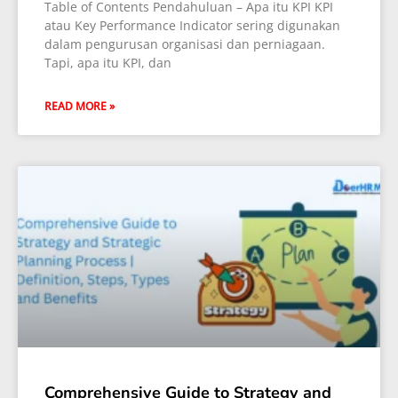
Table of Contents Pendahuluan – Apa itu KPI KPI
atau Key Performance Indicator sering digunakan
dalam pengurusan organisasi dan perniagaan.
Tapi, apa itu KPI, dan
READ MORE »
Comprehensive Guide to Strategy and