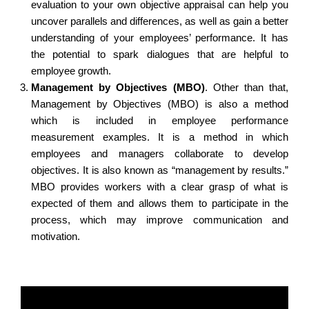
evaluation to your own objective appraisal can help you
uncover parallels and differences, as well as gain a better
understanding of your employees’ performance. It has
the potential to spark dialogues that are helpful to
employee growth.
Management by Objectives (MBO)
.
Other than that,
Management by Objectives (MBO) is also a method
which is included in employee performance
measurement examples. It is a method in which
employees and managers collaborate to develop
objectives. It is also known as “management by results.”
MBO provides workers with a clear grasp of what is
expected of them and allows them to participate in the
process, which may improve communication and
motivation.