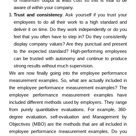
of maximum output at least cost so this is vital to be
aware of within your company.
Trust and consistency
.
Ask yourself if you trust your
employees to do all their work to a high standard and
deliver it on time. Do they work independently or do you
feel that you often have to step in? Do they consistently
display company values? Are they punctual and present
to the expected standard? High-performing employees
can be trusted with autonomy and continue to produce
strong results without much supervision.
We are now finally going into the employee performance
measurement examples. So, what are actually included in
the employee performance measurement examples? The
employee performance measurement examples have
included different methods used by employers. They range
from purely quantitative evaluations. For example, 360-
degree evaluation, self-evaluation and Management by
Objectives (MBO) are the methods that are all included in
employee performance measurement examples. Do you