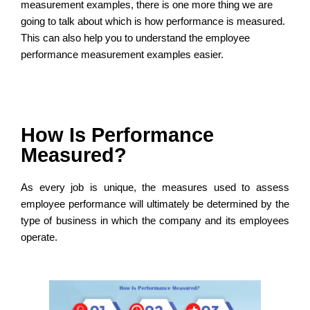
measurement examples, there is one more thing we are
going to talk about which is how performance is measured.
This can also help you to understand the employee
performance measurement examples easier.
How Is Performance
Measured?
As every job is unique, the measures used to assess
employee performance will ultimately be determined by the
type of business in which the company and its employees
operate.