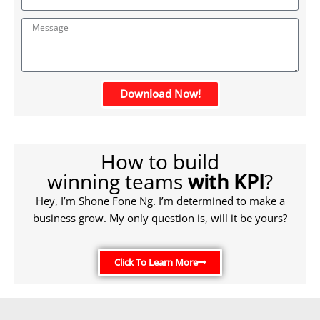
Download Now!
How to build
winning teams
with KPI
?
Hey, I’m Shone Fone Ng. I’m determined to make a
business grow. My only question is, will it be yours?
Click To Learn More