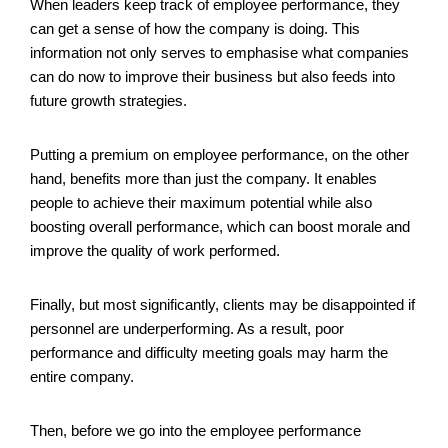
When leaders keep track of employee performance, they
can get a sense of how the company is doing. This
information not only serves to emphasise what companies
can do now to improve their business but also feeds into
future growth strategies.
Putting a premium on employee performance, on the other
hand, benefits more than just the company. It enables
people to achieve their maximum potential while also
boosting overall performance, which can boost morale and
improve the quality of work performed.
Finally, but most significantly, clients may be disappointed if
personnel are underperforming. As a result, poor
performance and difficulty meeting goals may harm the
entire company.
Then, before we go into the employee performance