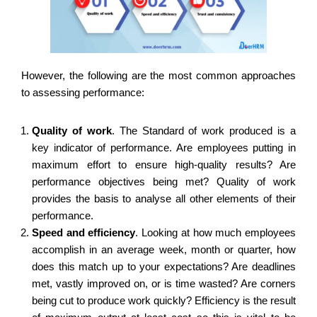
However, the following are the most common approaches
to assessing performance:
Quality of work
.
The Standard of work produced is a
key indicator of performance. Are employees putting in
maximum effort to ensure high-quality results? Are
performance objectives being met? Quality of work
provides the basis to analyse all other elements of their
performance.
Speed and efficiency
.
Looking at how much employees
accomplish in an average week, month or quarter, how
does this match up to your expectations? Are deadlines
met, vastly improved on, or is time wasted? Are corners
being cut to produce work quickly? Efficiency is the result