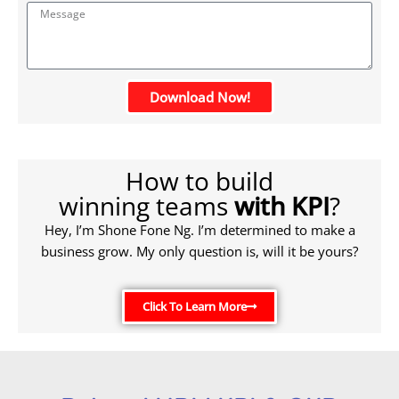
Download Now!
How to build
winning teams
with KPI
?
Hey, I’m Shone Fone Ng. I’m determined to make a
business grow. My only question is, will it be yours?
Click To Learn More