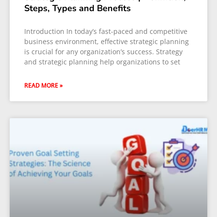
Steps, Types and Benefits
Introduction In today’s fast-paced and competitive
business environment, effective strategic planning
is crucial for any organization’s success. Strategy
and strategic planning help organizations to set
READ MORE »