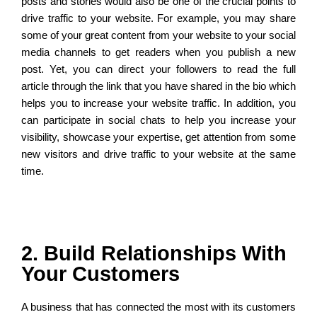
posts and stories would also be one of the crucial points to
drive traffic to your website. For example, you may share
some of your great content from your website to your social
media channels to get readers when you publish a new
post. Yet, you can direct your followers to read the full
article through the link that you have shared in the bio which
helps you to increase your website traffic. In addition, you
can participate in social chats to help you increase your
visibility, showcase your expertise, get attention from some
new visitors and drive traffic to your website at the same
time.
2. Build Relationships With
Your Customers
A business that has connected the most with its customers