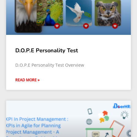
D.O.P.E Personality Test
D.O.P.E Personality Test Overview
READ MORE »