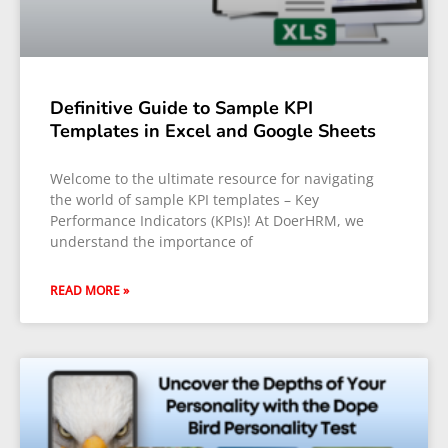
Definitive Guide to Sample KPI
Templates in Excel and Google Sheets
Welcome to the ultimate resource for navigating
the world of sample KPI templates – Key
Performance Indicators (KPIs)! At DoerHRM, we
understand the importance of
READ MORE »