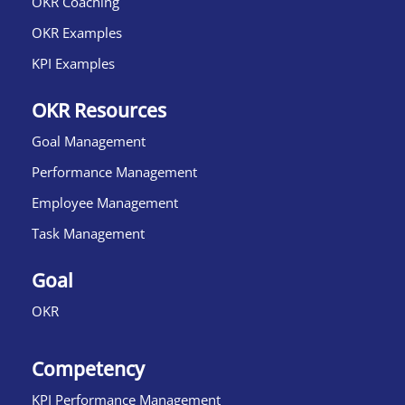
OKR Coaching
OKR Examples
KPI Examples
OKR Resources
Goal Management
Performance Management
Employee Management
Task Management
Goal
OKR
Competency
KPI Performance Management