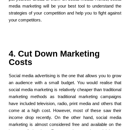
media marketing will be your best tool to understand the
strategies of your competition and help you to fight against
your competitors.
4. Cut Down Marketing
Costs
Social media advertising is the one that allows you to grow
an audience with a small budget. You would realise that
social media marketing is relatively cheaper than traditional
marketing methods as traditional marketing campaigns
have included television, radio, print media and others that
come at a high cost. However, most of these saw their
income drop recently. On the other hand, social media
marketing is almost considered free and available on the