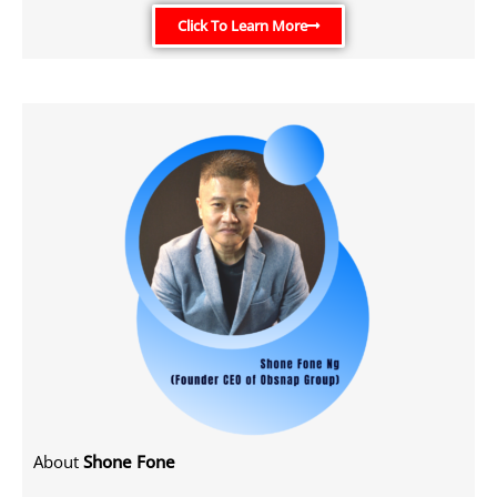
Click To Learn More
About
Shone Fone