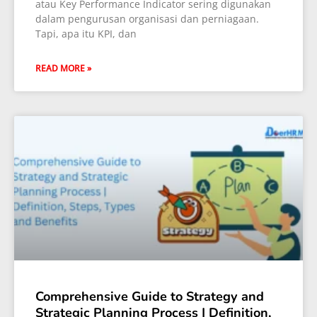
atau Key Performance Indicator sering digunakan
dalam pengurusan organisasi dan perniagaan.
Tapi, apa itu KPI, dan
READ MORE »
Comprehensive Guide to Strategy and
Strategic Planning Process | Definition,