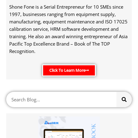
Shone Fone is a Serial Entrepreneur for 10 SMEs since
1997, businesses ranging from equipment supply,
manufacturing, equipment maintenance and ISO 17025
calibration service, HRM software development and
training. He also an award winning entrepreneur of Asia
Pacific Top Excellence Brand – Book of The TOP
Recognition.
Click To Learn More