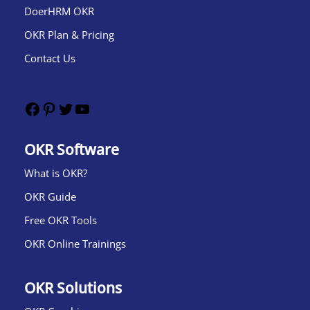
DoerHRM OKR
OKR Plan & Pricing
Contact Us
OKR Software
What is OKR?​
OKR Guide
Free OKR Tools
OKR Online Trainings
OKR Solutions