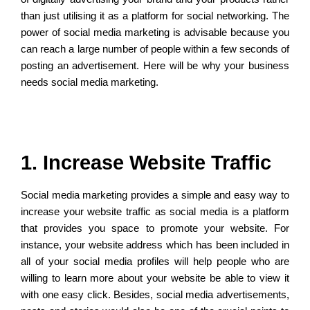
than just utilising it as a platform for social networking. The
power of social media marketing is advisable because you
can reach a large number of people within a few seconds of
posting an advertisement. Here will be why your business
needs social media marketing.
1. Increase Website Traffic
Social media marketing provides a simple and easy way to
increase your website traffic as social media is a platform
that provides you space to promote your website. For
instance, your website address which has been included in
all of your social media profiles will help people who are
willing to learn more about your website be able to view it
with one easy click. Besides, social media advertisements,