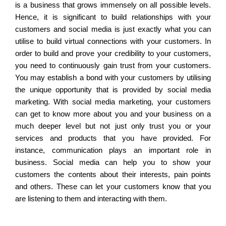
is a business that grows immensely on all possible levels.
Hence, it is significant to build relationships with your
customers and social media is just exactly what you can
utilise to build virtual connections with your customers. In
order to build and prove your credibility to your customers,
you need to continuously gain trust from your customers.
You may establish a bond with your customers by utilising
the unique opportunity that is provided by social media
marketing. With social media marketing, your customers
can get to know more about you and your business on a
much deeper level but not just only trust you or your
services and products that you have provided. For
instance, communication plays an important role in
business. Social media can help you to show your
customers the contents about their interests, pain points
and others. These can let your customers know that you
are listening to them and interacting with them.