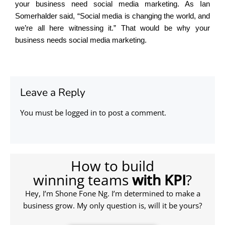
your business need social media marketing. As Ian
Somerhalder said, “Social media is changing the world, and
we’re all here witnessing it.” That would be why your
business needs social media marketing.
Leave a Reply
You must be
logged in
to post a comment.
How to build
winning teams
with KPI
?
Hey, I’m Shone Fone Ng. I’m determined to make a
business grow. My only question is, will it be yours?