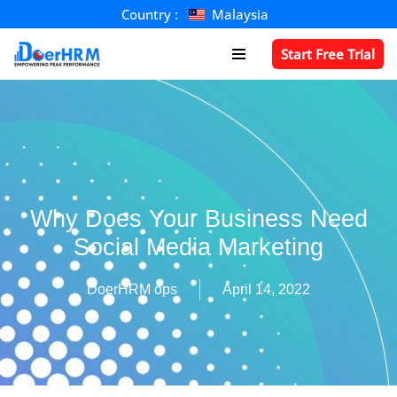
Country :
Malaysia
Skip
Start Free Trial
to
content
Why Does Your Business Need
Social Media Marketing
DoerHRM ops
April 14, 2022