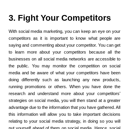
3. Fight Your Competitors
With social media marketing, you can keep an eye on your
competitors as it is important to know what people are
saying and commenting about your competitor. You can get
to learn more about your competitors because all the
businesses on all social media networks are accessible to
the public. You may monitor the competition on social
media and be aware of what your competitors have been
doing differently such as launching any new products,
running promotions or others. When you have done the
research and understand more about your competitors’
strategies on social media, you will then stand at a greater
advantage due to the information that you have gathered. All
this information will allow you to take important decisions
relating to your social media strategy, in doing so you will
put yourself ahead of them on social media. Hence, social