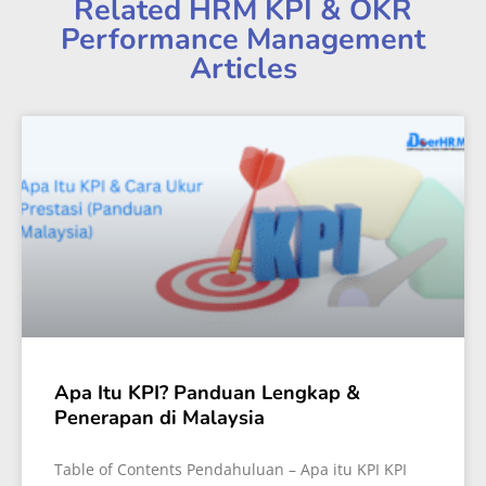
Related HRM KPI & OKR
Performance Management
Articles
Apa Itu KPI? Panduan Lengkap &
Penerapan di Malaysia
Table of Contents Pendahuluan – Apa itu KPI KPI