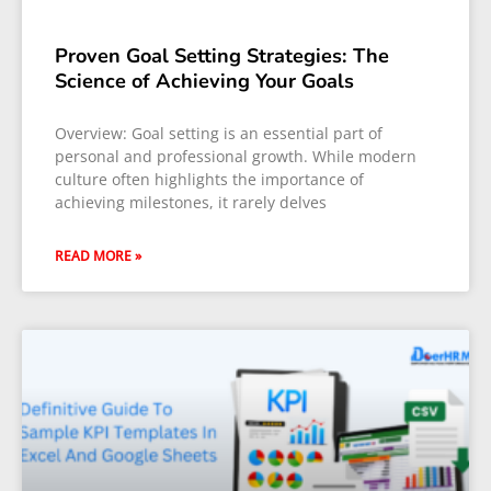
Proven Goal Setting Strategies: The
Science of Achieving Your Goals
Overview: Goal setting is an essential part of
personal and professional growth. While modern
culture often highlights the importance of
achieving milestones, it rarely delves
READ MORE »