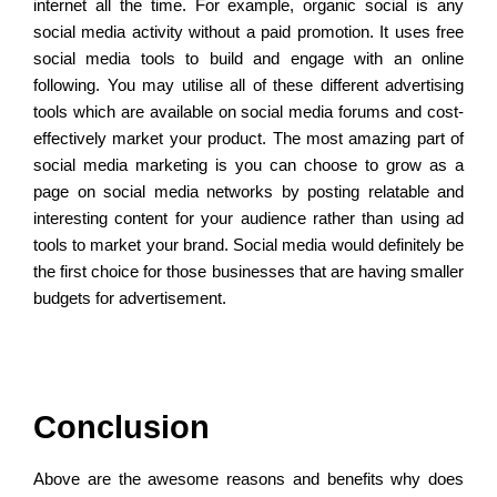
internet all the time. For example, organic social is any
social media activity without a paid promotion. It uses free
social media tools to build and engage with an online
following. You may utilise all of these different advertising
tools which are available on social media forums and cost-
effectively market your product. The most amazing part of
social media marketing is you can choose to grow as a
page on social media networks by posting relatable and
interesting content for your audience rather than using ad
tools to market your brand. Social media would definitely be
the first choice for those businesses that are having smaller
budgets for advertisement.
Conclusion
Above are the awesome reasons and benefits why does