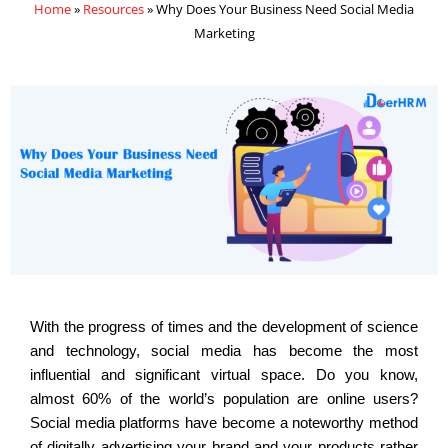
Home
»
Resources
»
Why Does Your Business Need Social Media
Marketing
With the progress of times and the development of science
and technology, social media has become the most
influential and significant virtual space. Do you know,
almost 60% of the world’s population are online users?
Social media platforms have become a noteworthy method
of digitally advertising your brand and your products rather