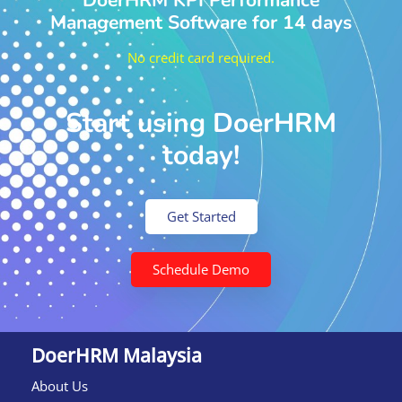
DoerHRM KPI Performance
Management Software for 14 days
No credit card required.
Start using DoerHRM
today!
Get Started
Schedule Demo
DoerHRM Malaysia
About Us