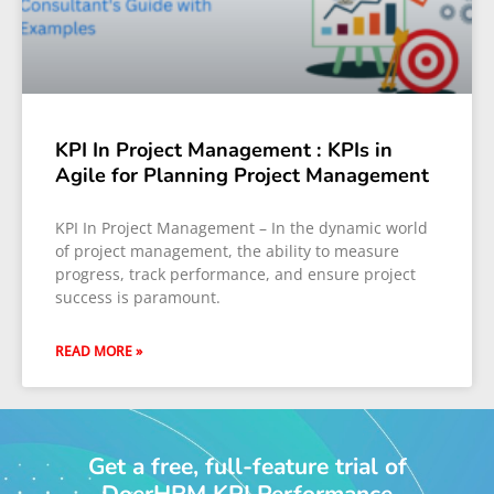
KPI In Project Management : KPIs in
Agile for Planning Project Management
KPI In Project Management – In the dynamic world
of project management, the ability to measure
progress, track performance, and ensure project
success is paramount.
READ MORE »
Get a free, full-feature trial of