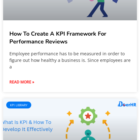
How To Create A KPI Framework For
Performance Reviews
Employee performance has to be measured in order to
figure out how healthy a business is. Since employees are
a
READ MORE »
KPI LIBRARY