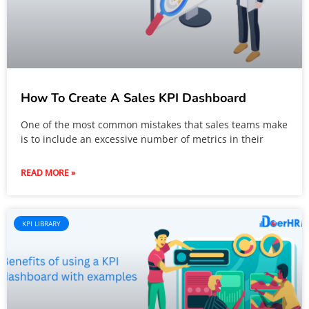
How To Create A Sales KPI Dashboard
One of the most common mistakes that sales teams make
is to include an excessive number of metrics in their
READ MORE »
KPI LIBRARY