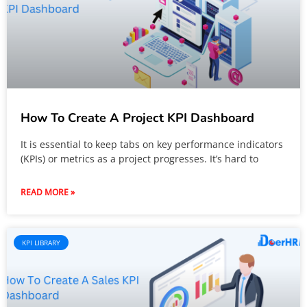
How To Create A Project KPI Dashboard
It is essential to keep tabs on key performance indicators
(KPIs) or metrics as a project progresses. It’s hard to
READ MORE »
KPI LIBRARY