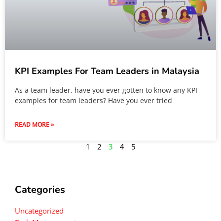
KPI Examples For Team Leaders in Malaysia
As a team leader, have you ever gotten to know any KPI
examples for team leaders? Have you ever tried
READ MORE »
1
2
3
4
5
Categories
Uncategorized