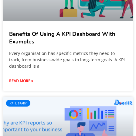
Benefits Of Using A KPI Dashboard With
Examples
Every organisation has specific metrics they need to
track, from business-wide goals to long-term goals. A KPI
dashboard is a
READ MORE »
KPI LIBRARY