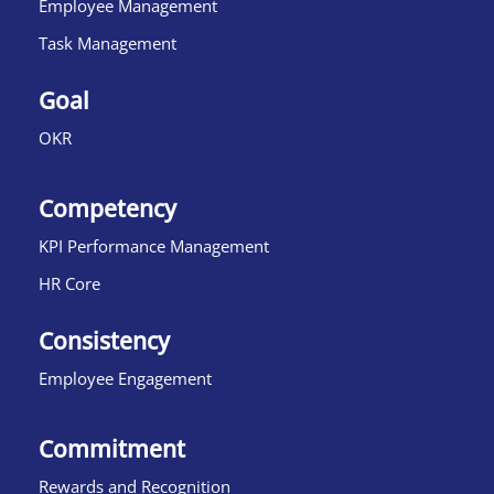
Employee Management
Task Management
Goal
OKR
Competency
KPI Performance Management
HR Core
Consistency
Employee Engagement
Commitment
Rewards and Recognition