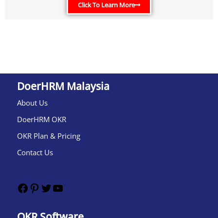
Click To Learn More
DoerHRM Malaysia
About Us
DoerHRM OKR
OKR Plan & Pricing
Contact Us
OKR Software