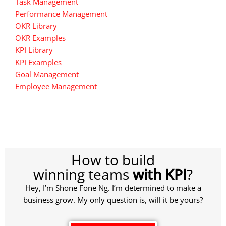
Task Management
Performance Management
OKR Library
OKR Examples
KPI Library
KPI Examples
Goal Management
Employee Management
How to build
winning teams
with KPI
?
Hey, I’m Shone Fone Ng. I’m determined to make a
business grow. My only question is, will it be yours?