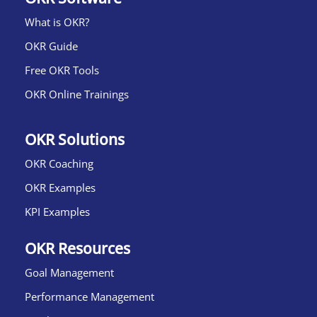
What is OKR?​
OKR Guide
Free OKR Tools
OKR Online Trainings
OKR Solutions
OKR Coaching
OKR Examples
KPI Examples
OKR Resources
Goal Management
Performance Management