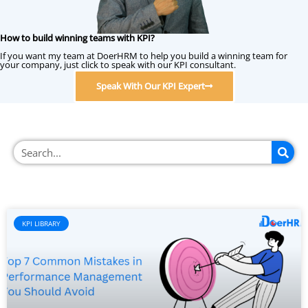
How to build winning teams with KPI?
If you want my team at DoerHRM to help you build a winning team for
your company, just click to speak with our KPI consultant.
Speak With Our KPI Expert
KPI LIBRARY