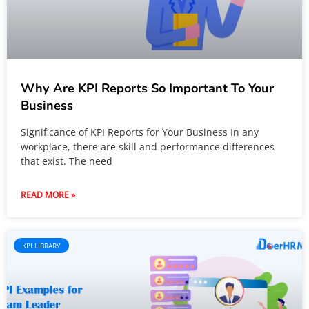
Why Are KPI Reports So Important To Your
Business
Significance of KPI Reports for Your Business In any
workplace, there are skill and performance differences
that exist. The need
READ MORE »
KPI LIBRARY