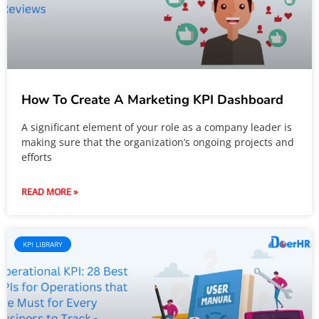
How To Create A Marketing KPI Dashboard
A significant element of your role as a company leader is
making sure that the organization’s ongoing projects and
efforts
READ MORE »
KPI LIBRARY