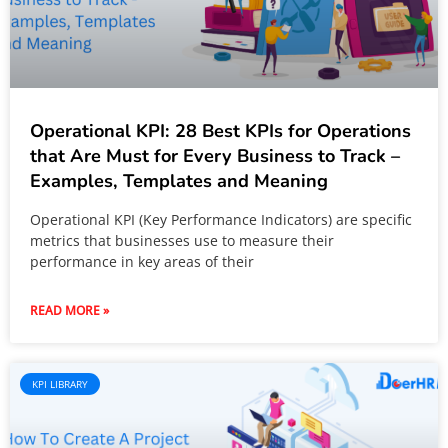
Operational KPI: 28 Best KPIs for Operations
that Are Must for Every Business to Track –
Examples, Templates and Meaning
Operational KPI (Key Performance Indicators) are specific
metrics that businesses use to measure their
performance in key areas of their
READ MORE »
KPI LIBRARY