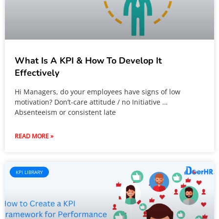
What Is A KPI & How To Develop It
Effectively
Hi Managers, do your employees have signs of low
motivation? Don’t-care attitude / no Initiative …
Absenteeism or consistent late
READ MORE »
KPI LIBRARY