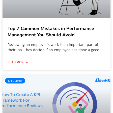
Top 7 Common Mistakes in Performance
Management You Should Avoid
Reviewing an employee’s work is an important part of
their job. They decide if an employee has done a good
READ MORE »
KPI LIBRARY