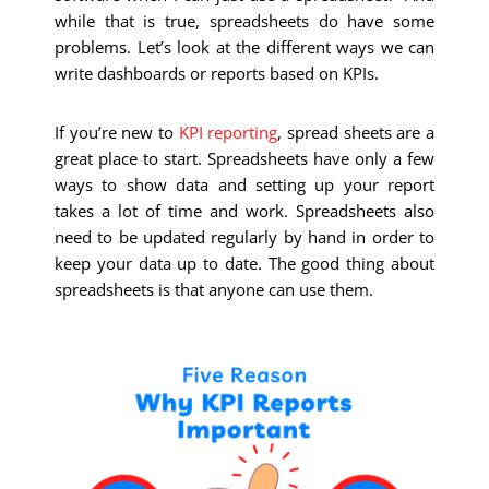
while that is true, spreadsheets do have some
problems. Let’s look at the different ways we can
write dashboards or reports based on KPIs.
If you’re new to
KPI reporting
, spread sheets are a
great place to start. Spreadsheets have only a few
ways to show data and setting up your report
takes a lot of time and work. Spreadsheets also
need to be updated regularly by hand in order to
keep your data up to date. The good thing about
spreadsheets is that anyone can use them.