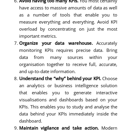
Avoid having too many KPIs.
You most certainly
have access to massive amounts of data as well
as a number of tools that enable you to
measure everything and everything. Avoid KPI
overload by concentrating on just the most
important metrics.
Organize your data warehouse.
Accurately
monitoring KPIs requires precise data. Bring
data from many sources within your
organisation together to receive full, accurate,
and up-to-date information.
Understand the “why” behind your KPI.
Choose
an analytics or business intelligence solution
that enables you to generate interactive
visualisations and dashboards based on your
KPIs. This enables you to study and analyse the
data behind your KPIs immediately inside the
dashboard.
Maintain vigilance and take action.
Modern