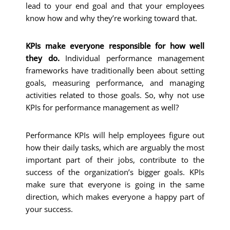
lead to your end goal and that your employees
know how and why they’re working toward that.
KPIs make everyone responsible for how well
they do.
Individual performance management
frameworks have traditionally been about setting
goals, measuring performance, and managing
activities related to those goals. So, why not use
KPIs for performance management as well?
Performance KPIs will help employees figure out
how their daily tasks, which are arguably the most
important part of their jobs, contribute to the
success of the organization’s bigger goals. KPIs
make sure that everyone is going in the same
direction, which makes everyone a happy part of
your success.