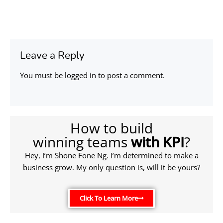
Leave a Reply
You must be
logged in
to post a comment.
How to build
winning teams
with KPI
?
Hey, I’m Shone Fone Ng. I’m determined to make a
business grow. My only question is, will it be yours?
Click To Learn More