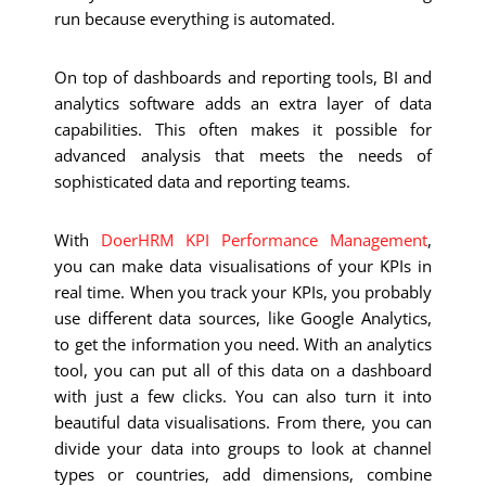
run because everything is automated.
On top of dashboards and reporting tools, BI and
analytics software adds an extra layer of data
capabilities. This often makes it possible for
advanced analysis that meets the needs of
sophisticated data and reporting teams.
With
DoerHRM KPI Performance Management
,
you can make data visualisations of your KPIs in
real time. When you track your KPIs, you probably
use different data sources, like Google Analytics,
to get the information you need. With an analytics
tool, you can put all of this data on a dashboard
with just a few clicks. You can also turn it into
beautiful data visualisations.
From there, you can
divide your data into groups to look at channel
types or countries, add dimensions, combine