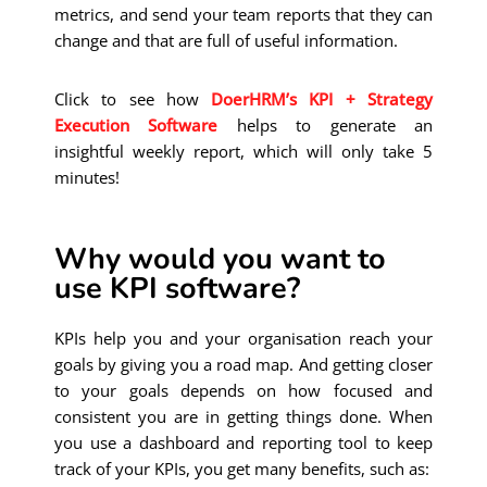
metrics, and send your team reports that they can
change and that are full of useful information.
Click to see how
DoerHRM’s KPI + Strategy
Execution Software
helps to generate an
insightful weekly report, which will only take 5
minutes!
Why would you want to
use KPI software?
KPIs help you and your organisation reach your
goals by giving you a road map. And getting closer
to your goals depends on how focused and
consistent you are in getting things done. When
you use a dashboard and reporting tool to keep
track of your KPIs, you get many benefits, such as: