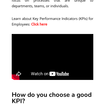
focus on processes that are unique to
departments, teams, or individuals.
Learn about Key Performance Indicators (KPIs) for
Employees:
Click here
How do you choose a good
KPI?