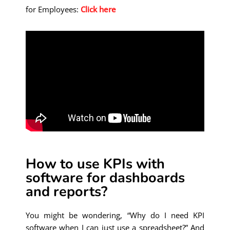
for Employees:
Click here
How to use KPIs with
software for dashboards
and reports?
You might be wondering, “Why do I need KPI
software when I can just use a spreadsheet?”
And