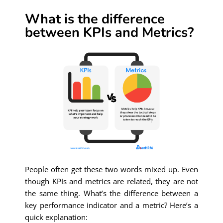
What is the difference
between KPIs and Metrics?
People often get these two words mixed up. Even
though KPIs and metrics are related, they are not
the same thing. What’s the difference between a
key performance indicator and a metric? Here’s a
quick explanation: