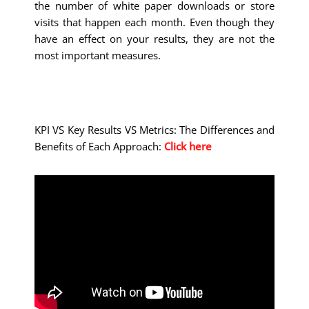
the number of white paper downloads or store
visits that happen each month. Even though they
have an effect on your results, they are not the
most important measures.
KPI VS Key Results VS Metrics: The Differences and
Benefits of Each Approach:
Click here