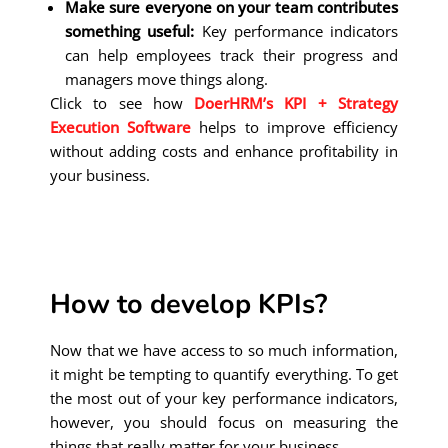
Make sure everyone on your team contributes
something useful:
Key performance indicators
can help employees track their progress and
managers move things along.
Click to see how
DoerHRM’s KPI + Strategy
Execution Software
helps to improve efficiency
without adding costs and enhance profitability in
your business.
How to develop KPIs?
Now that we have access to so much information,
it might be tempting to quantify everything. To get
the most out of your key performance indicators,
however, you should focus on measuring the
things that really matter for your business.