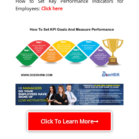
How to Set Key Performance Indicators for
Employees:
Click here
Click To Learn More