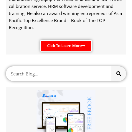
calibration service, HRM software development and
training. He also an award winning entrepreneur of Asia
Pacific Top Excellence Brand – Book of The TOP
Recognition.
Click To Learn More