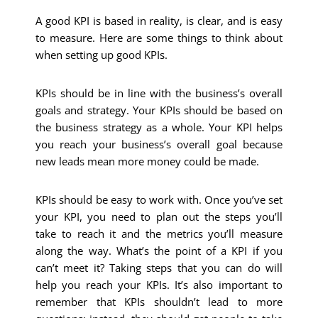
A good KPI is based in reality, is clear, and is easy
to measure. Here are some things to think about
when setting up good KPIs.
KPIs should be in line with the business’s overall
goals and strategy. Your KPIs should be based on
the business strategy as a whole. Your KPI helps
you reach your business’s overall goal because
new leads mean more money could be made.
KPIs should be easy to work with. Once you’ve set
your KPI, you need to plan out the steps you’ll
take to reach it and the metrics you’ll measure
along the way. What’s the point of a KPI if you
can’t meet it? Taking steps that you can do will
help you reach your KPIs. It’s also important to
remember that KPIs shouldn’t lead to more