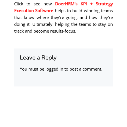
Click to see how
DoerHRM’s KPI + Strategy
Execution Software
helps to build winning teams
that know where they’re going, and how they’re
doing it. Ultimately, helping the teams to stay on
track and become results-focus.
Leave a Reply
You must be
logged in
to post a comment.