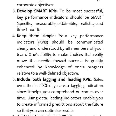
corporate objectives.
Develop SMART KPIs.
To be most successful,
key performance indicators should be SMART
(specific, measurable, attainable, realistic, and
time-bound).
Keep them simple.
Your key performance
indicators (KPIs) should be communicated
clearly and understood by all members of your
team. One’s ability to make choices that really
move the needle toward success is greatly
enhanced by knowledge of one’s progress
relative to a well-defined objective.
Include both lagging and leading KPIs.
Sales
over the last 30 days are a lagging indication
since it helps you comprehend outcomes over
time. Using data, leading indicators enable you
to create informed predictions about the future
so that you can optimise results.