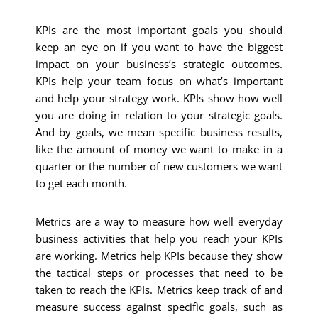
KPIs are the most important goals you should
keep an eye on if you want to have the biggest
impact on your business’s strategic outcomes.
KPIs help your team focus on what’s important
and help your strategy work.
KPIs show how well
you are doing in relation to your strategic goals.
And by goals, we mean specific business results,
like the amount of money we want to make in a
quarter or the number of new customers we want
to get each month.
Metrics are a way to measure how well everyday
business activities that help you reach your KPIs
are working. Metrics help KPIs because they show
the tactical steps or processes that need to be
taken to reach the KPIs.
Metrics keep track of and
measure success against specific goals, such as