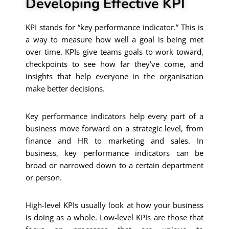
Developing Effective KPI
KPI stands for “key performance indicator.” This is
a way to measure how well a goal is being met
over time. KPIs give teams goals to work toward,
checkpoints to see how far they’ve come, and
insights that help everyone in the organisation
make better decisions.
Key performance indicators help every part of a
business move forward on a strategic level, from
finance and HR to marketing and sales. In
business, key performance indicators can be
broad or narrowed down to a certain department
or person.
High-level KPIs usually look at how your business
is doing as a whole. Low-level KPIs are those that