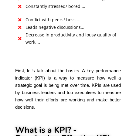
Constantly stressed/ bored....
Conflict with peers/ boss....
Leads negative discussions....
Decrease in productivity and lousy quality of
work....
First, let’s talk about the basics. A key performance
indicator (KPI) is a way to measure how well a
strategic goal is being met over time. KPIs are used
by business leaders and top executives to measure
how well their efforts are working and make better
decisions.
What is a KPI? -