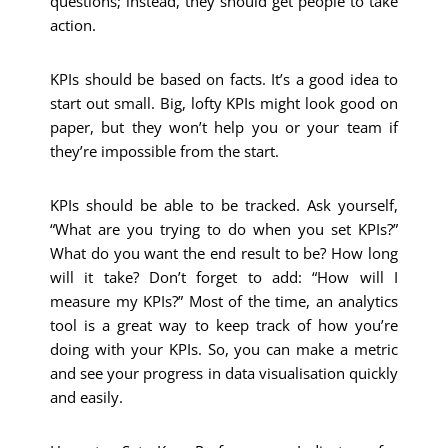
questions; instead, they should get people to take
action.
KPIs should be based on facts. It’s a good idea to
start out small. Big, lofty KPIs might look good on
paper, but they won’t help you or your team if
they’re impossible from the start.
KPIs should be able to be tracked. Ask yourself,
“What are you trying to do when you set KPIs?”
What do you want the end result to be? How long
will it take? Don’t forget to add: “How will I
measure my KPIs?” Most of the time, an analytics
tool is a great way to keep track of how you’re
doing with your KPIs. So, you can make a metric
and see your progress in data visualisation quickly
and easily.