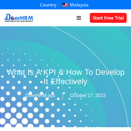
Country :
Malaysia
Skip
Start Free Trial
to
content
What Is A KPI & How To Develop
It Effectively
DoerHRM ops
October 27, 2022