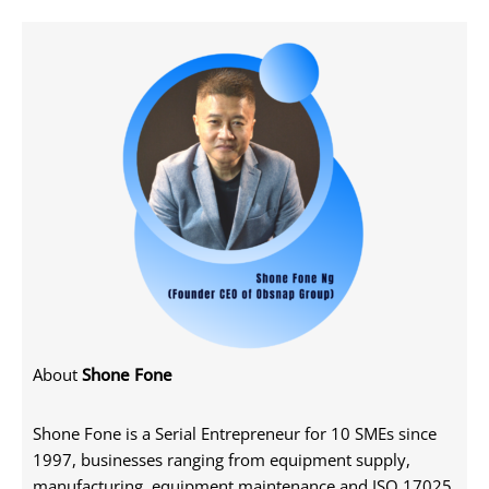
About
Shone Fone
Shone Fone is a Serial Entrepreneur for 10 SMEs since
1997, businesses ranging from equipment supply,
manufacturing, equipment maintenance and ISO 17025