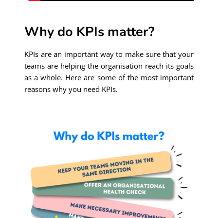
Why do KPIs matter?
KPIs are an important way to make sure that your
teams are helping the organisation reach its goals
as a whole. Here are some of the most important
reasons why you need KPIs.