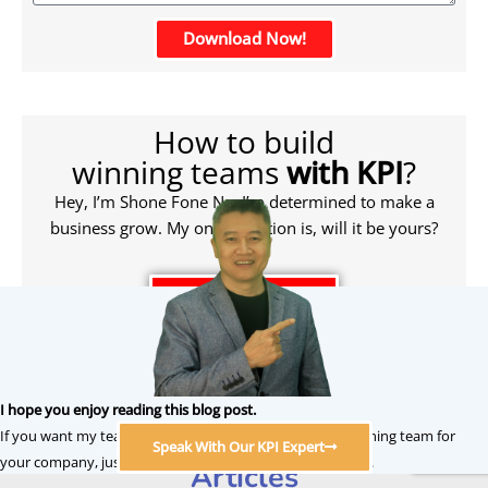
Download Now!
How to build
winning teams
with KPI
?
Hey, I’m Shone Fone Ng. I’m determined to make a
business grow. My only question is, will it be yours?
Click To Learn More
Related HRM KPI & OKR
I hope you enjoy reading this blog post.
If you want my team at DoerHRM to help you build a winning team for
Performance Management
Speak With Our KPI Expert
your company, just click to speak with our KPI consultant.
Articles