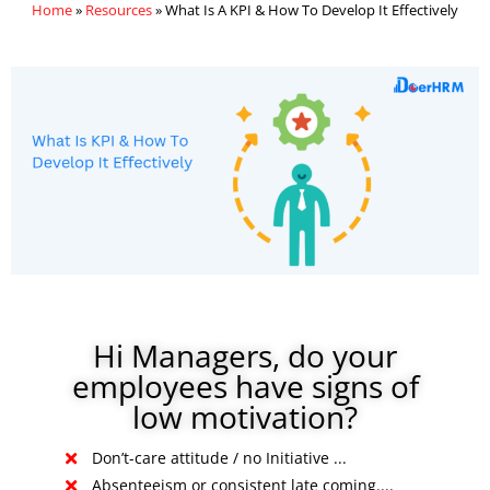
Home
»
Resources
»
What Is A KPI & How To Develop It Effectively
Hi Managers, do your
employees have signs of
low motivation?
Don’t-care attitude / no Initiative ...
Absenteeism or consistent late coming....