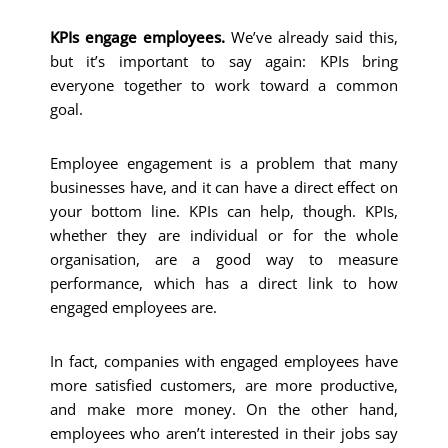
KPIs engage employees.
We’ve already said this,
but it’s important to say again: KPIs bring
everyone together to work toward a common
goal.
Employee engagement is a problem that many
businesses have, and it can have a direct effect on
your bottom line. KPIs can help, though. KPIs,
whether they are individual or for the whole
organisation, are a good way to measure
performance, which has a direct link to how
engaged employees are.
In fact, companies with engaged employees have
more satisfied customers, are more productive,
and make more money. On the other hand,
employees who aren’t interested in their jobs say