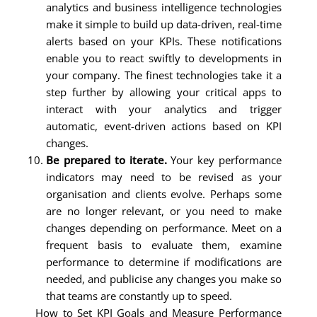
analytics and business intelligence technologies
make it simple to build up data-driven, real-time
alerts based on your KPIs. These notifications
enable you to react swiftly to developments in
your company. The finest technologies take it a
step further by allowing your critical apps to
interact with your analytics and trigger
automatic, event-driven actions based on KPI
changes.
Be prepared to iterate.
Your key performance
indicators may need to be revised as your
organisation and clients evolve. Perhaps some
are no longer relevant, or you need to make
changes depending on performance. Meet on a
frequent basis to evaluate them, examine
performance to determine if modifications are
needed, and publicise any changes you make so
that teams are constantly up to speed.
How to Set KPI Goals and Measure Performance