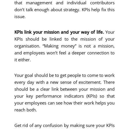
that management and individual contributors
don’t talk enough about strategy. KPIs help fix this
issue.
KPIs link your mission and your way of life.
Your
KPIs should be linked to the mission of your
organisation. “Making money” is not a mission,
and employees won’t feel a deeper connection to
it either.
Your goal should be to get people to come to work
every day with a new sense of excitement. There
should be a clear link between your mission and
your key performance indicators (KPIs) so that
your employees can see how their work helps you
reach both.
Get rid of any confusion by making sure your KPIs