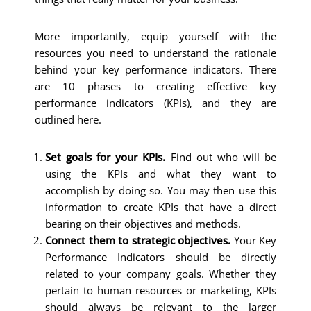
More importantly, equip yourself with the
resources you need to understand the rationale
behind your key performance indicators. There
are 10 phases to creating effective key
performance indicators (KPIs), and they are
outlined here.
Set goals for your KPIs.
Find out who will be
using the KPIs and what they want to
accomplish by doing so. You may then use this
information to create KPIs that have a direct
bearing on their objectives and methods.
Connect them to strategic objectives.
Your Key
Performance Indicators should be directly
related to your company goals. Whether they
pertain to human resources or marketing, KPIs
should always be relevant to the larger