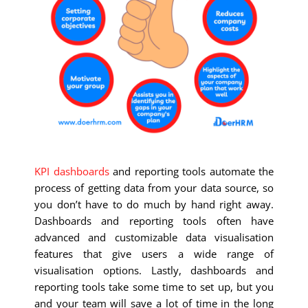
KPI dashboards
and reporting tools automate the
process of getting data from your data source, so
you don’t have to do much by hand right away.
Dashboards and reporting tools often have
advanced and customizable data visualisation
features that give users a wide range of
visualisation options. Lastly, dashboards and
reporting tools take some time to set up, but you
and your team will save a lot of time in the long