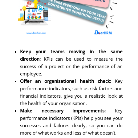
Keep your teams moving in the same
direction:
KPIs can be used to measure the
success of a project or the performance of an
employee.
Offer an organisational health check:
Key
performance indicators, such as risk factors and
financial indicators, give you a realistic look at
the health of your organisation.
Make necessary improvements:
Key
performance indicators (KPIs) help you see your
successes and failures clearly, so you can do
more of what works and less of what doesn’t.