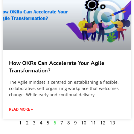
How OKRs Can Accelerate Your Agile
Transformation?
The Agile mindset is centred on establishing a flexible,
collaborative, self-organizing workplace that welcomes
change. While early and continual delivery
READ MORE »
1
2
3
4
5
6
7
8
9
10
11
12
13