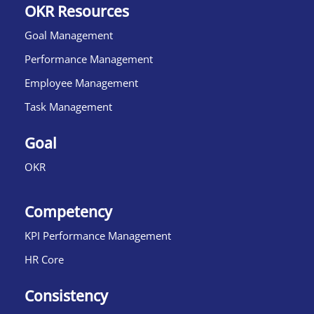
OKR Resources
Goal Management
Performance Management
Employee Management
Task Management
Goal
OKR
Competency
KPI Performance Management
HR Core
Consistency