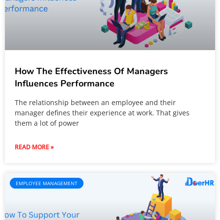
How The Effectiveness Of Managers
Influences Performance
The relationship between an employee and their
manager defines their experience at work. That gives
them a lot of power
READ MORE »
EMPLOYEE MANAGEMENT