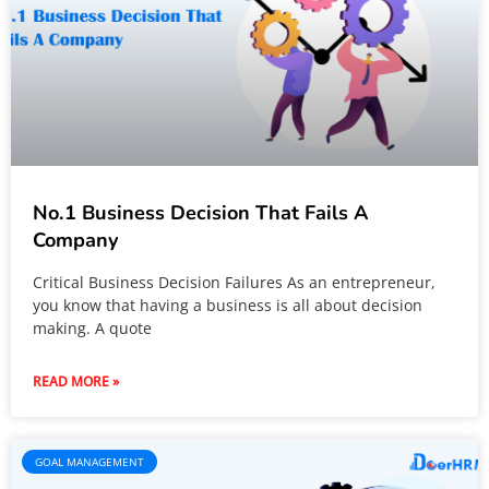
No.1 Business Decision That Fails A
Company
Critical Business Decision Failures As an entrepreneur,
you know that having a business is all about decision
making. A quote
READ MORE »
GOAL MANAGEMENT