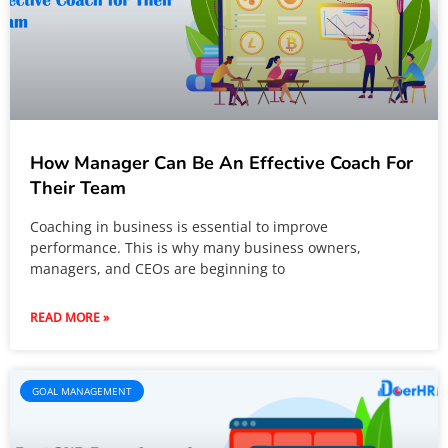
How Manager Can Be An Effective Coach For
Their Team
Coaching in business is essential to improve
performance. This is why many business owners,
managers, and CEOs are beginning to
READ MORE »
GOAL MANAGEMENT