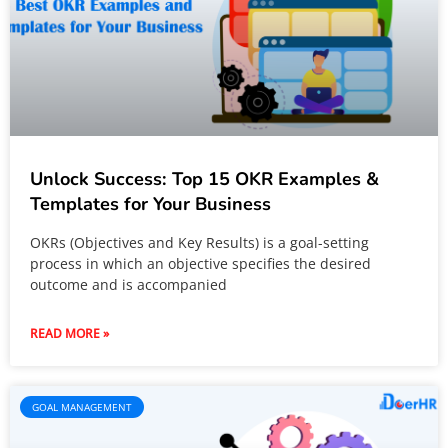
Unlock Success: Top 15 OKR Examples &
Templates for Your Business
OKRs (Objectives and Key Results) is a goal-setting
process in which an objective specifies the desired
outcome and is accompanied
READ MORE »
GOAL MANAGEMENT