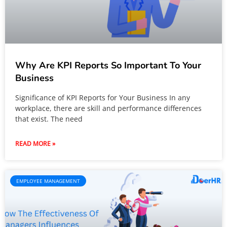
Why Are KPI Reports So Important To Your
Business
Significance of KPI Reports for Your Business In any
workplace, there are skill and performance differences
that exist. The need
READ MORE »
EMPLOYEE MANAGEMENT