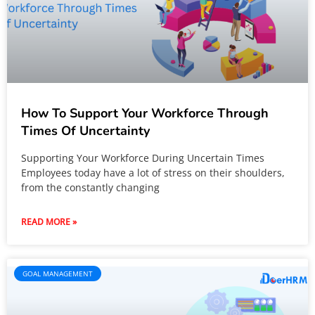
How To Support Your Workforce Through
Times Of Uncertainty
Supporting Your Workforce During Uncertain Times
Employees today have a lot of stress on their shoulders,
from the constantly changing
READ MORE »
GOAL MANAGEMENT