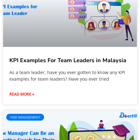
KPI Examples For Team Leaders in Malaysia
As a team leader, have you ever gotten to know any KPI
examples for team leaders? Have you ever tried
READ MORE »
TASK MANAGEMENT