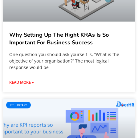
Why Setting Up The Right KRAs Is So
Important For Business Success
One question you should ask yourself is, “What is the
objective of your organisation?” The most logical
response would be
READ MORE »
KPI LIBRARY