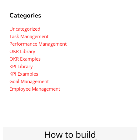
Categories
Uncategorized
Task Management
Performance Management
OKR Library
OKR Examples
KPI Library
KPI Examples
Goal Management
Employee Management
How to build