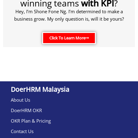
winning teams
with KPI
?
Hey, I’m Shone Fone Ng. I’m determined to make a
business grow. My only question is, will it be yours?
Click To Learn More
DoerHRM Malaysia
About Us
DoerHRM OKR
OKR Plan & Pricing
Contact Us