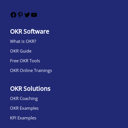
OKR Software
What is OKR?​
OKR Guide
Free OKR Tools
OKR Online Trainings
OKR Solutions
OKR Coaching
OKR Examples
KPI Examples