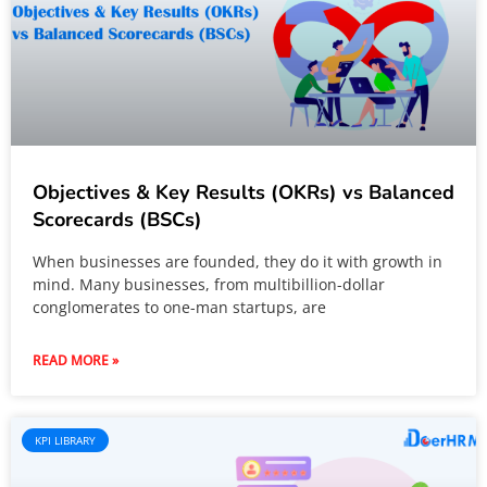
Objectives & Key Results (OKRs) vs Balanced
Scorecards (BSCs)
When businesses are founded, they do it with growth in
mind. Many businesses, from multibillion-dollar
conglomerates to one-man startups, are
READ MORE »
KPI LIBRARY