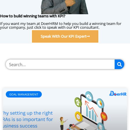
How to build winning teams with KPI?
If you want my team at DoerHRM to help you build a winning team for
your company, just click to speak with our KPI consultant.
Speak With Our KPI Expert
GOAL MANAGEMENT